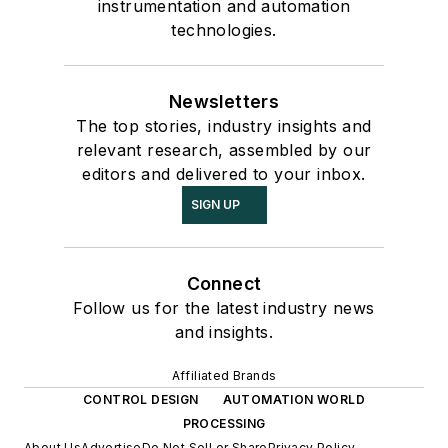
instrumentation and automation
technologies.
Newsletters
The top stories, industry insights and
relevant research, assembled by our
editors and delivered to your inbox.
SIGN UP
Connect
Follow us for the latest industry news
and insights.
Affiliated Brands
CONTROL DESIGN
AUTOMATION WORLD
PROCESSING
About Us
Advertise
Do Not Sell or Share
Privacy Policy