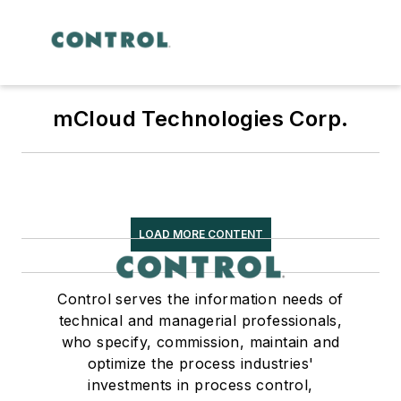
mCloud Technologies Corp.
LOAD MORE CONTENT
Control serves the information needs of
technical and managerial professionals,
who specify, commission, maintain and
optimize the process industries'
investments in process control,