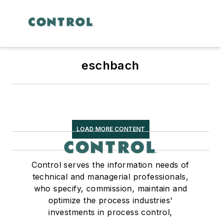
eschbach
LOAD MORE CONTENT
Control serves the information needs of
technical and managerial professionals,
who specify, commission, maintain and
optimize the process industries'
investments in process control,