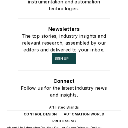
instrumentation and automation
technologies.
Newsletters
The top stories, industry insights and
relevant research, assembled by our
editors and delivered to your inbox.
SIGN UP
Connect
Follow us for the latest industry news
and insights.
Affiliated Brands
CONTROL DESIGN
AUTOMATION WORLD
PROCESSING
About Us
Advertise
Do Not Sell or Share
Privacy Policy