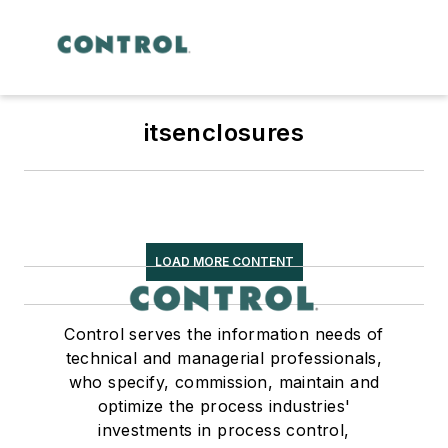
itsenclosures
LOAD MORE CONTENT
Control serves the information needs of
technical and managerial professionals,
who specify, commission, maintain and
optimize the process industries'
investments in process control,