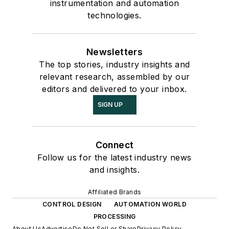
instrumentation and automation
technologies.
Newsletters
The top stories, industry insights and
relevant research, assembled by our
editors and delivered to your inbox.
SIGN UP
Connect
Follow us for the latest industry news
and insights.
Affiliated Brands
CONTROL DESIGN
AUTOMATION WORLD
PROCESSING
About Us
Advertise
Do Not Sell or Share
Privacy Policy