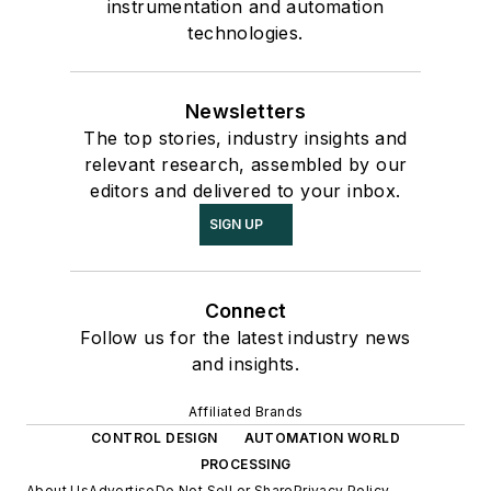
instrumentation and automation
technologies.
Newsletters
The top stories, industry insights and
relevant research, assembled by our
editors and delivered to your inbox.
SIGN UP
Connect
Follow us for the latest industry news
and insights.
Affiliated Brands
CONTROL DESIGN
AUTOMATION WORLD
PROCESSING
About Us
Advertise
Do Not Sell or Share
Privacy Policy