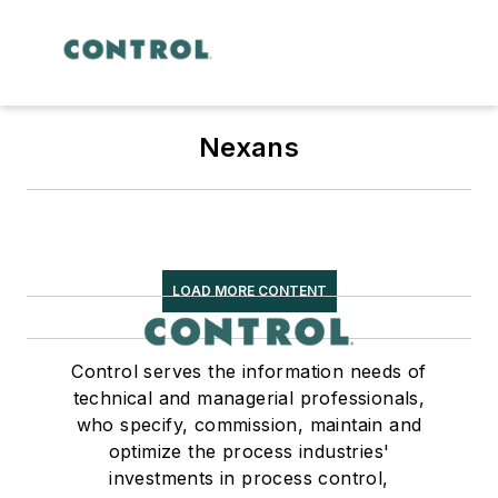
Nexans
LOAD MORE CONTENT
Control serves the information needs of
technical and managerial professionals,
who specify, commission, maintain and
optimize the process industries'
investments in process control,