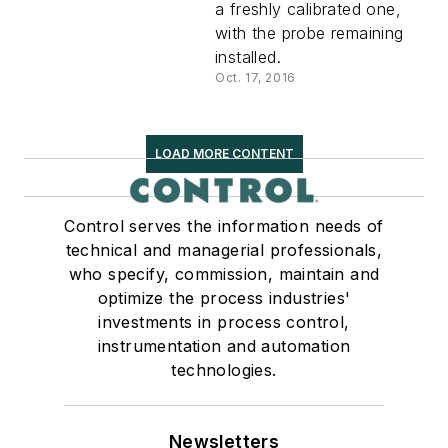
a freshly calibrated one,
with the probe remaining
installed.
Oct. 17, 2016
LOAD MORE CONTENT
Control serves the information needs of
technical and managerial professionals,
who specify, commission, maintain and
optimize the process industries'
investments in process control,
instrumentation and automation
technologies.
Newsletters