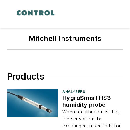
Mitchell Instruments
Products
ANALYZERS
HygroSmart HS3
humidity probe
When recalibration is due,
the sensor can be
exchanged in seconds for