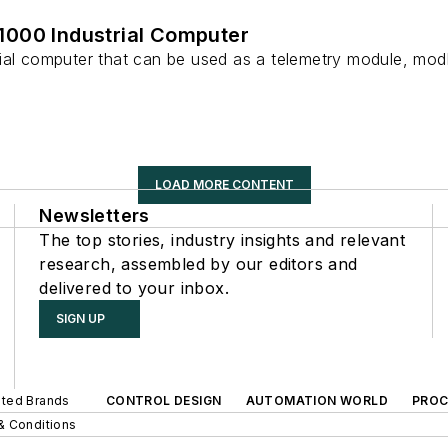
000 Industrial Computer
rial computer that can be used as a telemetry module, m
LOAD MORE CONTENT
Newsletters
The top stories, industry insights and relevant
research, assembled by our editors and
delivered to your inbox.
SIGN UP
iated Brands
CONTROL DESIGN
AUTOMATION WORLD
PROC
& Conditions