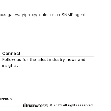
odbus gateway/proxy/router or an SNMP agent
Connect
Follow us for the latest industry news and
insights.
ESSING
© 2026 All rights reserved.