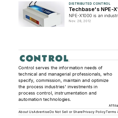
DISTRIBUTED CONTROL
Techbase's NPE-X1
NPE-X1000 is an indust
Nov. 28, 2012
Control serves the information needs of
technical and managerial professionals, who
specify, commission, maintain and optimize
the process industries' investments in
process control, instrumentation and
automation technologies.
Affil
About Us
Advertise
Do Not Sell or Share
Privacy Policy
Terms 