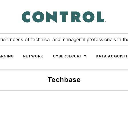
tion needs of technical and managerial professionals in th
ARNING
NETWORK
CYBERSECURITY
DATA ACQUISIT
Techbase