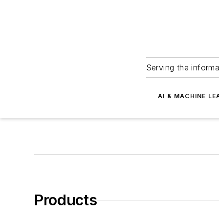
Serving the informa
AI & MACHINE LE
Products