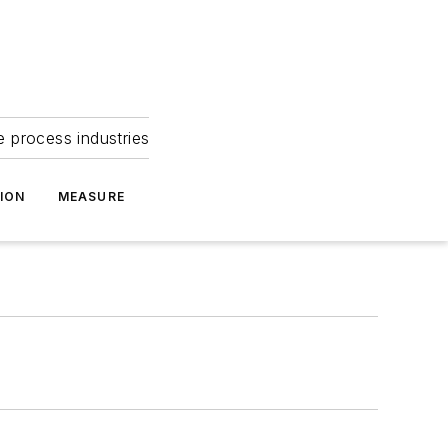
e process industries
ION
MEASURE