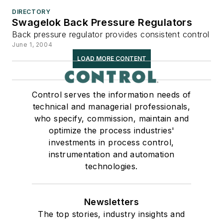
DIRECTORY
Swagelok Back Pressure Regulators
Back pressure regulator provides consistent control
June 1, 2004
LOAD MORE CONTENT
Control serves the information needs of
technical and managerial professionals,
who specify, commission, maintain and
optimize the process industries'
investments in process control,
instrumentation and automation
technologies.
Newsletters
The top stories, industry insights and