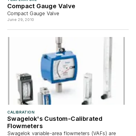
Compact Gauge Valve
Compact Gauge Valve
June 29, 2010
CALIBRATION
Swagelok's Custom-Calibrated
Flowmeters
Swagelok variable-area flowmeters (VAFs) are