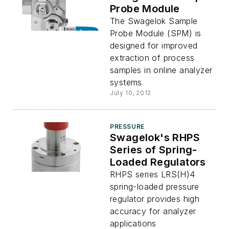
Probe Module
The Swagelok Sample
Probe Module (SPM) is
designed for improved
extraction of process
samples in online analyzer
systems
July 10, 2012
PRESSURE
Swagelok's RHPS
Series of Spring-
Loaded Regulators
RHPS series LRS(H)4
spring-loaded pressure
regulator provides high
accuracy for analyzer
applications