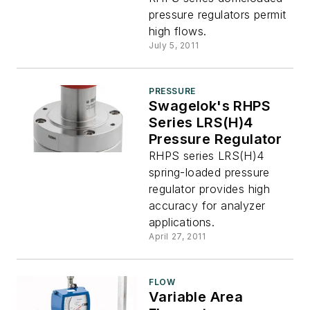
pressure regulators permit
high flows.
July 5, 2011
PRESSURE
Swagelok's RHPS
Series LRS(H)4
Pressure Regulator
RHPS series LRS(H)4
spring-loaded pressure
regulator provides high
accuracy for analyzer
applications.
April 27, 2011
FLOW
Variable Area