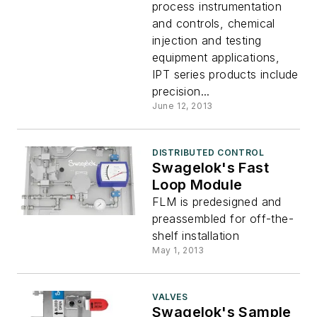
process instrumentation
and controls, chemical
injection and testing
equipment applications,
IPT series products include
precision...
June 12, 2013
DISTRIBUTED CONTROL
Swagelok's Fast
Loop Module
FLM is predesigned and
preassembled for off-the-
shelf installation
May 1, 2013
VALVES
Swagelok's Sample