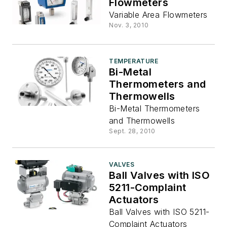
Flowmeters
Variable Area Flowmeters
Nov. 3, 2010
TEMPERATURE
Bi-Metal
Thermometers and
Thermowells
Bi-Metal Thermometers
and Thermowells
Sept. 28, 2010
VALVES
Ball Valves with ISO
5211-Complaint
Actuators
Ball Valves with ISO 5211-
Complaint Actuators