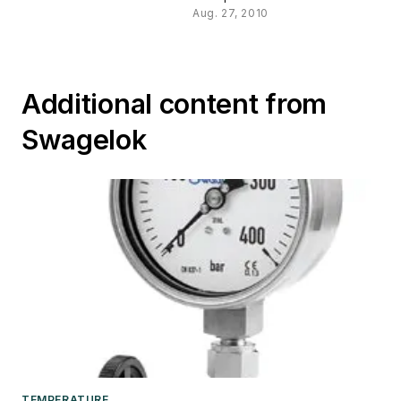
Aug. 27, 2010
Additional content from
Swagelok
TEMPERATURE