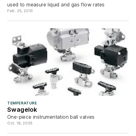
used to measure liquid and gas flow rates
Feb. 25, 2010
TEMPERATURE
Swagelok
One-piece instrumentation ball valves
Oct. 18, 2005