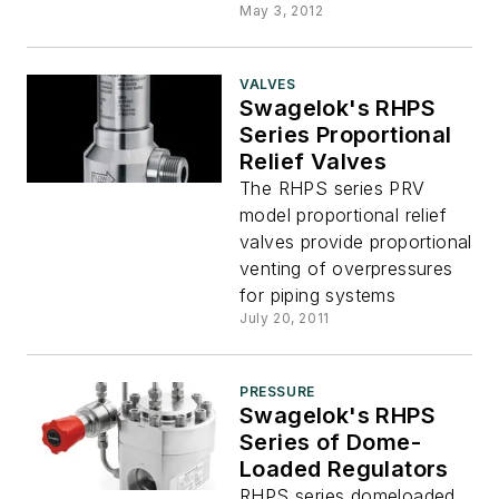
May 3, 2012
VALVES
Swagelok's RHPS
Series Proportional
Relief Valves
The RHPS series PRV
model proportional relief
valves provide proportional
venting of overpressures
for piping systems
July 20, 2011
PRESSURE
Swagelok's RHPS
Series of Dome-
Loaded Regulators
RHPS series domeloaded