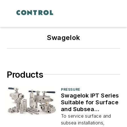
Swagelok
Products
PRESSURE
Swagelok IPT Series
Suitable for Surface
and Subsea
Installation
To service surface and
subsea installations,