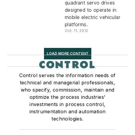
quadrant servo drives
designed to operate in
mobile electric vehicular
platforms.
Oct. 11, 2012
LOAD MORE CONTENT
Control serves the information needs of
technical and managerial professionals,
who specify, commission, maintain and
optimize the process industries'
investments in process control,
instrumentation and automation
technologies.