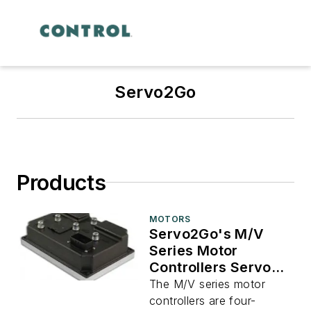
Servo2Go
Products
MOTORS
Servo2Go's M/V
Series Motor
Controllers Servo
Drives
The M/V series motor
controllers are four-