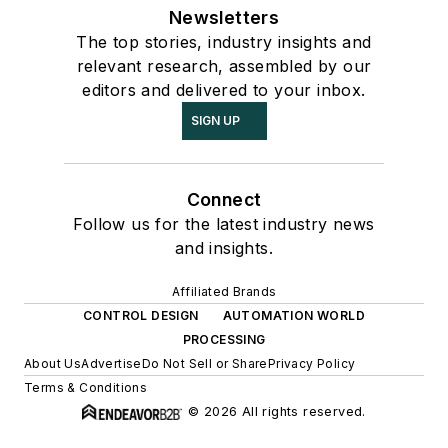
Newsletters
The top stories, industry insights and
relevant research, assembled by our
editors and delivered to your inbox.
SIGN UP
Connect
Follow us for the latest industry news
and insights.
Affiliated Brands
CONTROL DESIGN
AUTOMATION WORLD
PROCESSING
About Us
Advertise
Do Not Sell or Share
Privacy Policy
Terms & Conditions
© 2026 All rights reserved.