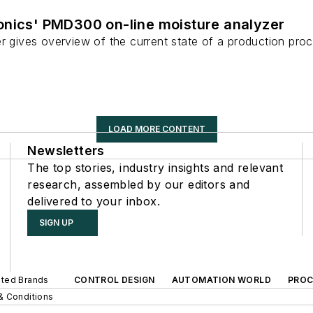
onics' PMD300 on-line moisture analyzer
r gives overview of the current state of a production pro
LOAD MORE CONTENT
Newsletters
The top stories, industry insights and relevant
research, assembled by our editors and
delivered to your inbox.
SIGN UP
iated Brands
CONTROL DESIGN
AUTOMATION WORLD
PROC
& Conditions