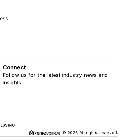
cess
Connect
Follow us for the latest industry news and
insights.
ESSING
© 2026 All rights reserved.