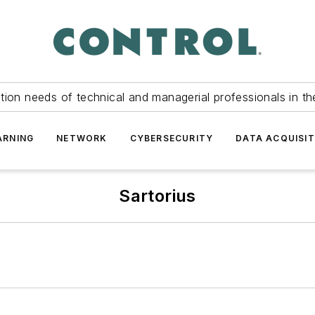
tion needs of technical and managerial professionals in th
ARNING
NETWORK
CYBERSECURITY
DATA ACQUISIT
Sartorius