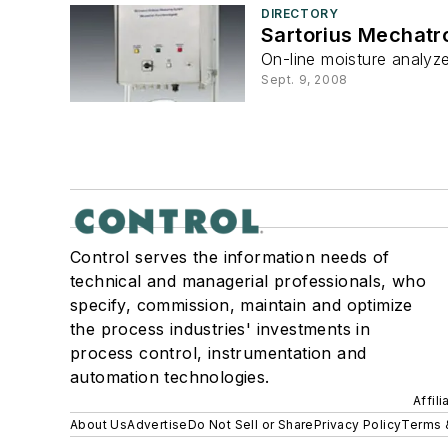
DIRECTORY
Sartorius Mechatr
On-line moisture analyze
Sept. 9, 2008
Control serves the information needs of
technical and managerial professionals, who
specify, commission, maintain and optimize
the process industries' investments in
process control, instrumentation and
automation technologies.
Affil
About Us
Advertise
Do Not Sell or Share
Privacy Policy
Terms 