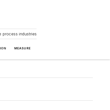
e process industries
ION
MEASURE