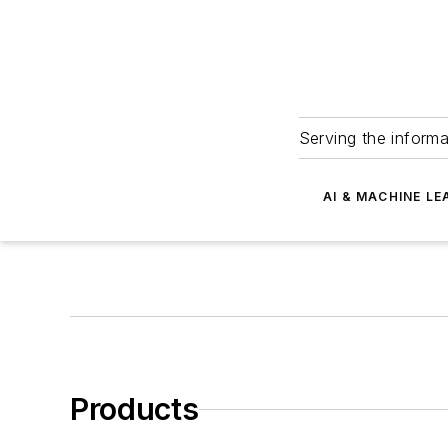
Serving the informa
AI & MACHINE LE
Products