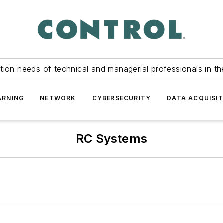
tion needs of technical and managerial professionals in th
ARNING
NETWORK
CYBERSECURITY
DATA ACQUISIT
RC Systems