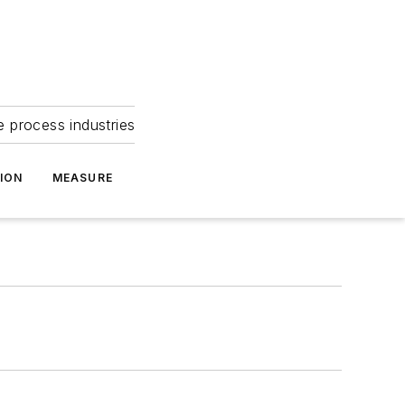
e process industries
ION
MEASURE