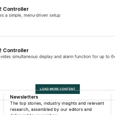
 Controller
es a simple, menu-driven setup
 Controller
ovides simultaneous display and alarm function for up to 6
LOAD MORE CONTENT
Newsletters
The top stories, industry insights and relevant
research, assembled by our editors and