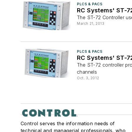
PLCS & PACS
RC Systems' ST-72
The ST-72 Controller us
March 21, 2013
PLCS & PACS
RC Systems' ST-72
The ST-72 controller pr
channels
Oct. 3, 2012
Control serves the information needs of
technical and managerial professionals, who