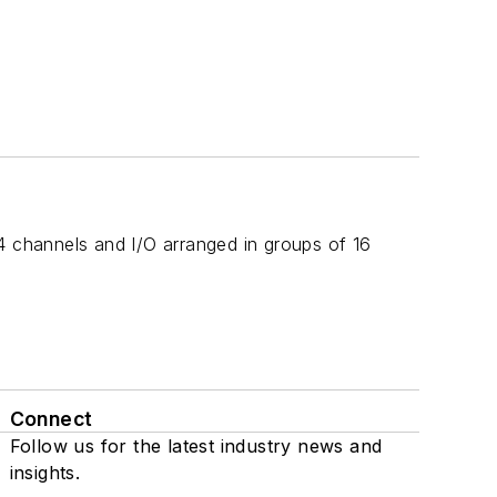
4 channels and I/O arranged in groups of 16
Connect
Follow us for the latest industry news and
insights.