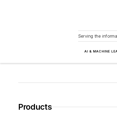
Serving the informa
AI & MACHINE LE
Products