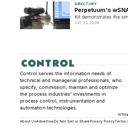
DIRECTORY
Perpetuum's wSNAK
Kit demonstrates the si
Oct. 20, 2008
Control serves the information needs of
technical and managerial professionals, who
specify, commission, maintain and optimize
the process industries' investments in
process control, instrumentation and
automation technologies.
Affil
About Us
Advertise
Do Not Sell or Share
Privacy Policy
Terms 