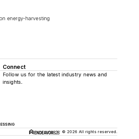
ion energy-harvesting
Connect
Follow us for the latest industry news and
insights.
ESSING
© 2026 All rights reserved.