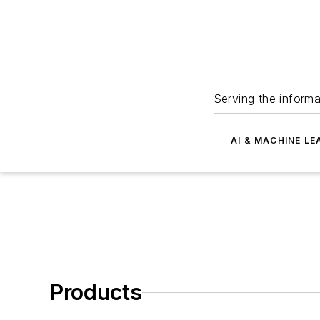
Serving the informa
AI & MACHINE LE
Products