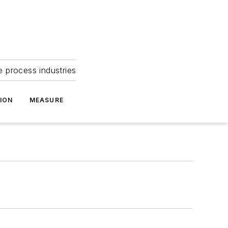
e process industries
ION
MEASURE