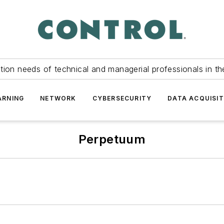
tion needs of technical and managerial professionals in th
ARNING
NETWORK
CYBERSECURITY
DATA ACQUISIT
Perpetuum