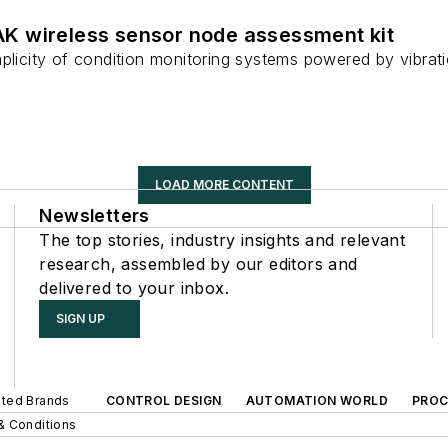
 wireless sensor node assessment kit
mplicity of condition monitoring systems powered by vibrat
LOAD MORE CONTENT
Newsletters
The top stories, industry insights and relevant
research, assembled by our editors and
delivered to your inbox.
SIGN UP
iated Brands
CONTROL DESIGN
AUTOMATION WORLD
PROC
& Conditions