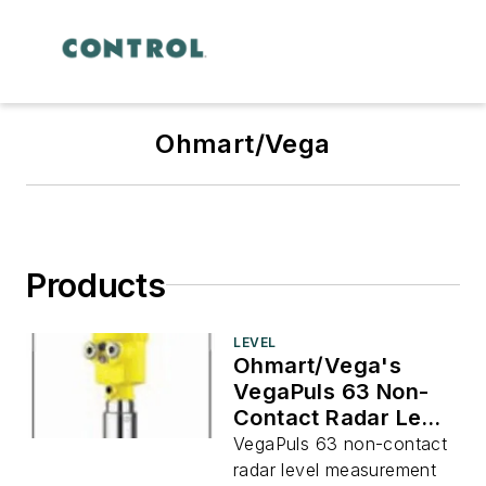
Ohmart/Vega
Products
LEVEL
Ohmart/Vega's
VegaPuls 63 Non-
Contact Radar Level
Measurement
VegaPuls 63 non-contact
radar level measurement