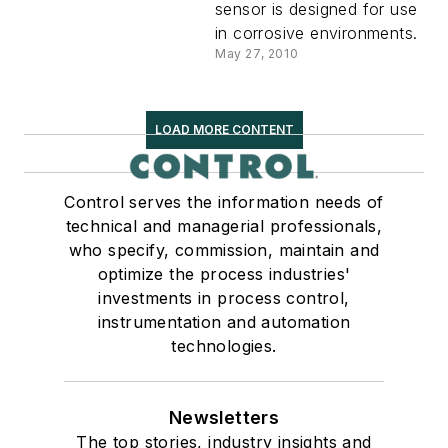
sensor is designed for use
in corrosive environments.
May 27, 2010
LOAD MORE CONTENT
Control serves the information needs of
technical and managerial professionals,
who specify, commission, maintain and
optimize the process industries'
investments in process control,
instrumentation and automation
technologies.
Newsletters
The top stories, industry insights and