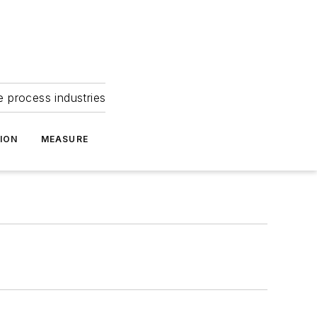
e process industries
ION
MEASURE