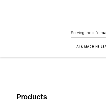
Serving the informa
AI & MACHINE LE
Products