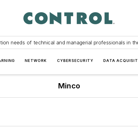
tion needs of technical and managerial professionals in th
ARNING
NETWORK
CYBERSECURITY
DATA ACQUISIT
Minco