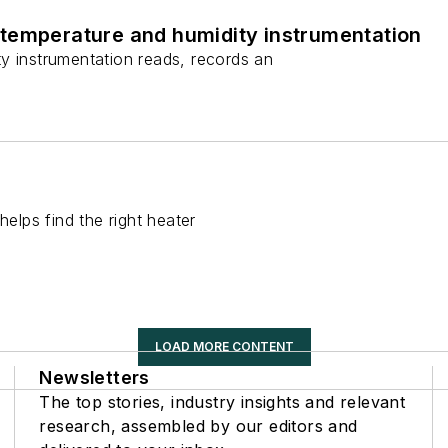
temperature and humidity instrumentation
y instrumentation reads, records an
helps find the right heater
LOAD MORE CONTENT
Newsletters
The top stories, industry insights and relevant
research, assembled by our editors and