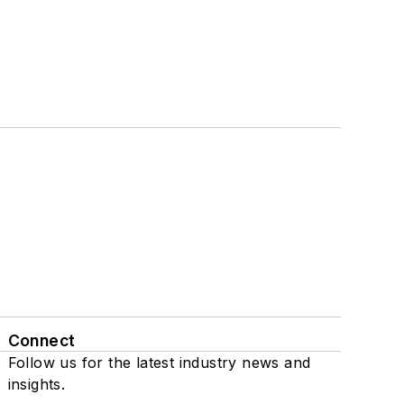
Connect
Follow us for the latest industry news and
insights.