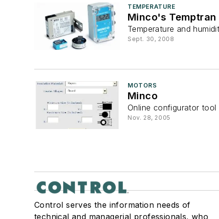
TEMPERATURE
Minco's Temptran 
Temperature and humidit
Sept. 30, 2008
MOTORS
Minco
Online configurator tool 
Nov. 28, 2005
Control serves the information needs of
technical and managerial professionals, who