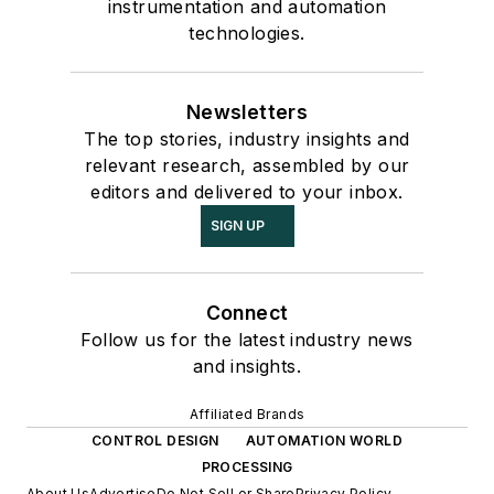
instrumentation and automation
technologies.
Newsletters
The top stories, industry insights and
relevant research, assembled by our
editors and delivered to your inbox.
SIGN UP
Connect
Follow us for the latest industry news
and insights.
Affiliated Brands
CONTROL DESIGN
AUTOMATION WORLD
PROCESSING
About Us
Advertise
Do Not Sell or Share
Privacy Policy