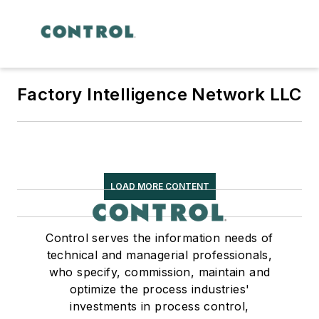
Factory Intelligence Network LLC
LOAD MORE CONTENT
Control serves the information needs of
technical and managerial professionals,
who specify, commission, maintain and
optimize the process industries'
investments in process control,