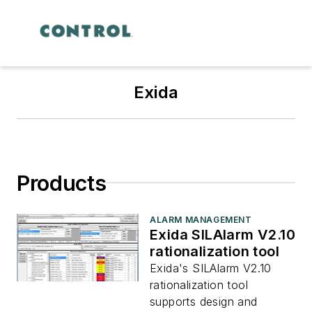
Exida
Products
ALARM MANAGEMENT
Exida SILAlarm V2.10
rationalization tool
Exida's SILAlarm V2.10
rationalization tool
supports design and