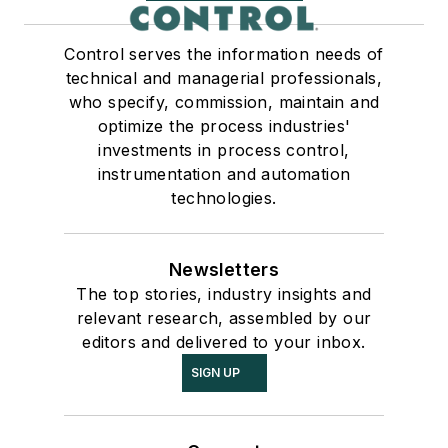
Control serves the information needs of
technical and managerial professionals,
who specify, commission, maintain and
optimize the process industries'
investments in process control,
instrumentation and automation
technologies.
Newsletters
The top stories, industry insights and
relevant research, assembled by our
editors and delivered to your inbox.
SIGN UP