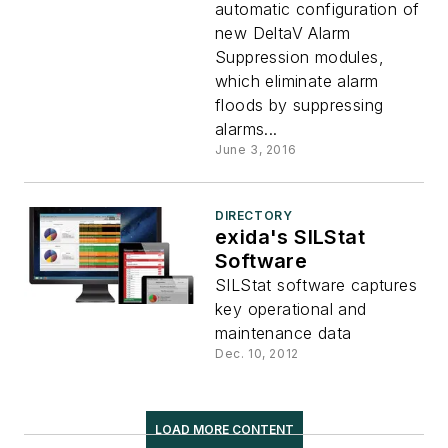
automatic configuration of
new DeltaV Alarm
Suppression modules,
which eliminate alarm
floods by suppressing
alarms...
June 3, 2016
DIRECTORY
exida's SILStat
Software
SILStat software captures
key operational and
maintenance data
Dec. 10, 2012
LOAD MORE CONTENT