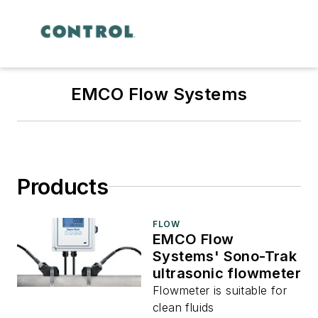
EMCO Flow Systems
Products
FLOW
EMCO Flow
Systems' Sono-Trak
ultrasonic flowmeter
Flowmeter is suitable for
clean fluids