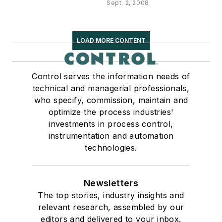
Sept. 2, 2008
LOAD MORE CONTENT
Control serves the information needs of
technical and managerial professionals,
who specify, commission, maintain and
optimize the process industries'
investments in process control,
instrumentation and automation
technologies.
Newsletters
The top stories, industry insights and
relevant research, assembled by our
editors and delivered to your inbox.