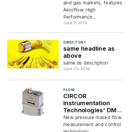
and gas markets, features
Aeroflow High
Performance...
June 7, 2019
DIRECTORY
same headline as
above
same as description
June 23, 2009
FLOW
CIRCOR
Instrumentation
Technologies' DMT-
series flowmeter
New pressure-based flow
measurement and control
technology