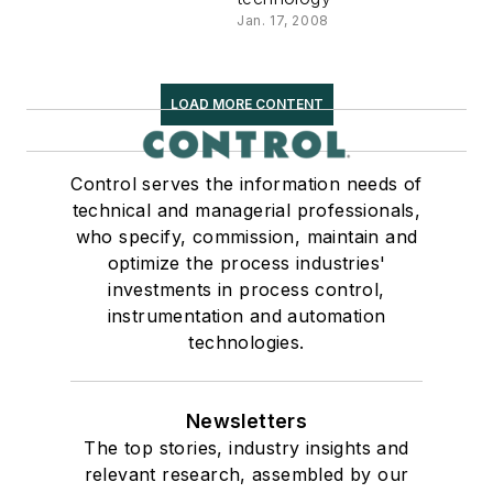
Jan. 17, 2008
LOAD MORE CONTENT
Control serves the information needs of
technical and managerial professionals,
who specify, commission, maintain and
optimize the process industries'
investments in process control,
instrumentation and automation
technologies.
Newsletters
The top stories, industry insights and
relevant research, assembled by our