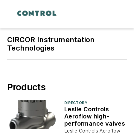
CIRCOR Instrumentation
Technologies
Products
DIRECTORY
Leslie Controls
Aeroflow high-
performance valves
Leslie Controls Aeroflow