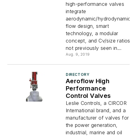
high-performance valves
integrate
aerodynamic/hydrodynamic
flow design, smart
technology, a modular
concept, and Cv/size ratios
not previously seen in...
Aug. 9, 2019
DIRECTORY
Aeroflow High
Performance
Control Valves
Leslie Controls, a CIRCOR
International brand, and a
manufacturer of valves for
the power generation,
industrial, marine and oil