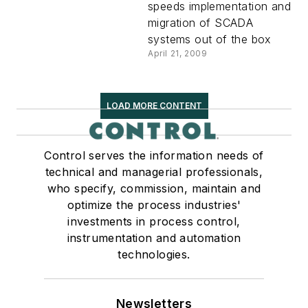
speeds implementation and
migration of SCADA
systems out of the box
April 21, 2009
LOAD MORE CONTENT
Control serves the information needs of
technical and managerial professionals,
who specify, commission, maintain and
optimize the process industries'
investments in process control,
instrumentation and automation
technologies.
Newsletters