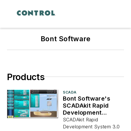
Bont Software
Products
SCADA
Bont Software's
SCADAkit Rapid
Development
System 3.0
SCADAkit Rapid
Development System 3.0