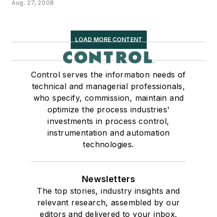
Aug. 27, 2008
LOAD MORE CONTENT
Control serves the information needs of
technical and managerial professionals,
who specify, commission, maintain and
optimize the process industries'
investments in process control,
instrumentation and automation
technologies.
Newsletters
The top stories, industry insights and
relevant research, assembled by our
editors and delivered to your inbox.