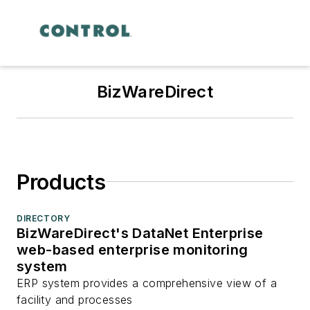
BizWareDirect
Products
DIRECTORY
BizWareDirect's DataNet Enterprise
web-based enterprise monitoring
system
ERP system provides a comprehensive view of a
facility and processes