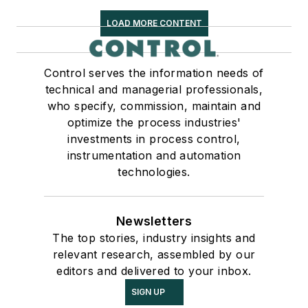
LOAD MORE CONTENT
Control serves the information needs of
technical and managerial professionals,
who specify, commission, maintain and
optimize the process industries'
investments in process control,
instrumentation and automation
technologies.
Newsletters
The top stories, industry insights and
relevant research, assembled by our
editors and delivered to your inbox.
SIGN UP