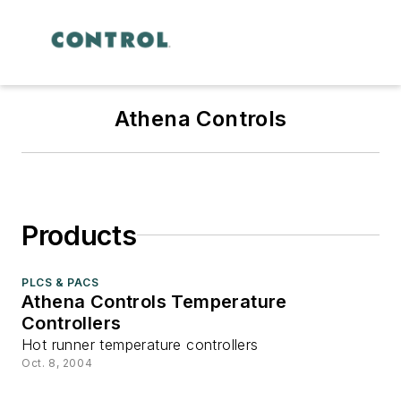
Athena Controls
Products
PLCS & PACS
Athena Controls Temperature
Controllers
Hot runner temperature controllers
Oct. 8, 2004