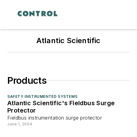
Atlantic Scientific
Products
SAFETY INSTRUMENTED SYSTEMS
Atlantic Scientific's Fieldbus Surge
Protector
Fieldbus instrumentation surge protector
June 1, 2004