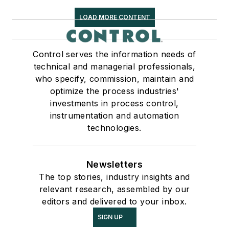
LOAD MORE CONTENT
Control serves the information needs of
technical and managerial professionals,
who specify, commission, maintain and
optimize the process industries'
investments in process control,
instrumentation and automation
technologies.
Newsletters
The top stories, industry insights and
relevant research, assembled by our
editors and delivered to your inbox.
SIGN UP