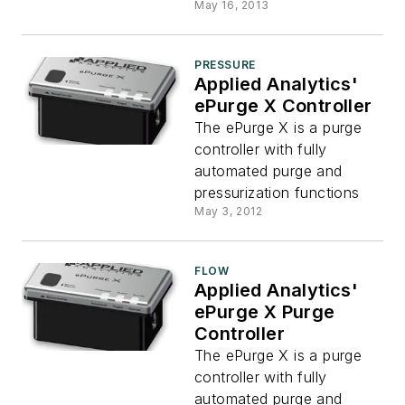
May 16, 2013
PRESSURE
Applied Analytics'
ePurge X Controller
The ePurge X is a purge
controller with fully
automated purge and
pressurization functions
May 3, 2012
FLOW
Applied Analytics'
ePurge X Purge
Controller
The ePurge X is a purge
controller with fully
automated purge and