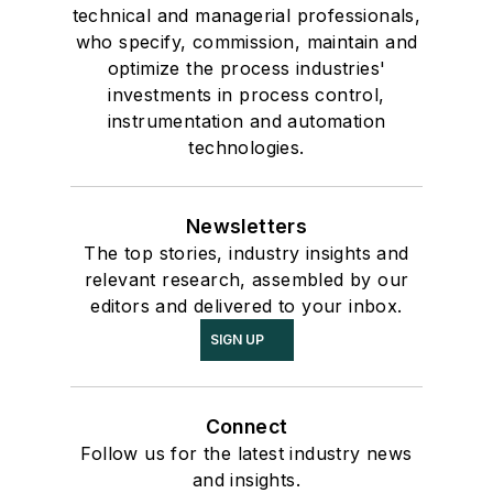
technical and managerial professionals,
who specify, commission, maintain and
optimize the process industries'
investments in process control,
instrumentation and automation
technologies.
Newsletters
The top stories, industry insights and
relevant research, assembled by our
editors and delivered to your inbox.
SIGN UP
Connect
Follow us for the latest industry news
and insights.