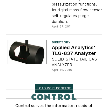
pressurization functions.
Its digital mass flow sensor
self-regulates purge
duration.
April 27, 2011
DIRECTORY
Applied Analytics'
TLG-837 Analyzer
SOLID-STATE TAIL GAS
ANALYZER
April 14, 2010
LOAD MORE CONTENT
Control serves the information needs of