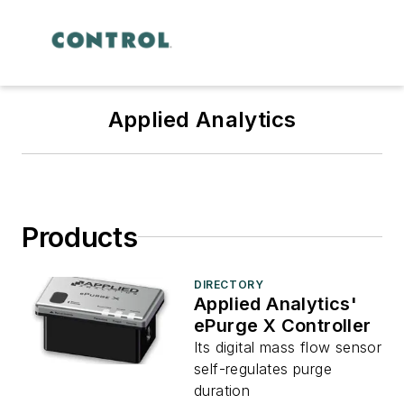
Applied Analytics
Products
DIRECTORY
Applied Analytics'
ePurge X Controller
Its digital mass flow sensor
self-regulates purge
duration