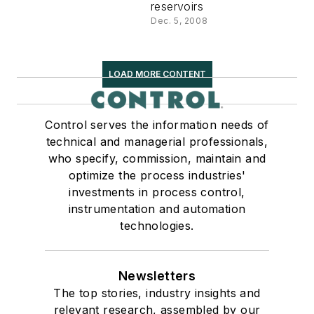
reservoirs
Dec. 5, 2008
LOAD MORE CONTENT
Control serves the information needs of
technical and managerial professionals,
who specify, commission, maintain and
optimize the process industries'
investments in process control,
instrumentation and automation
technologies.
Newsletters
The top stories, industry insights and
relevant research, assembled by our