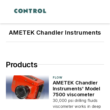
AMETEK Chandler Instruments
Products
FLOW
AMETEK Chandler
Instruments' Model
7500 viscometer
30,000 psi drilling fluids
viscometer works in deep