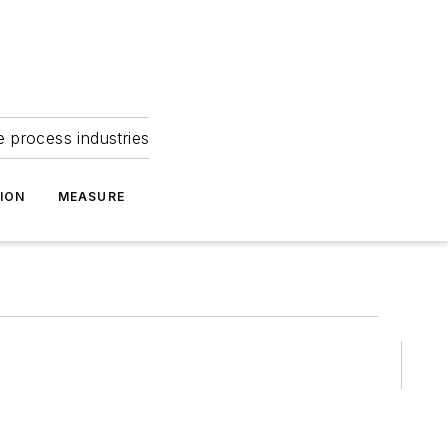
e process industries
ION
MEASURE