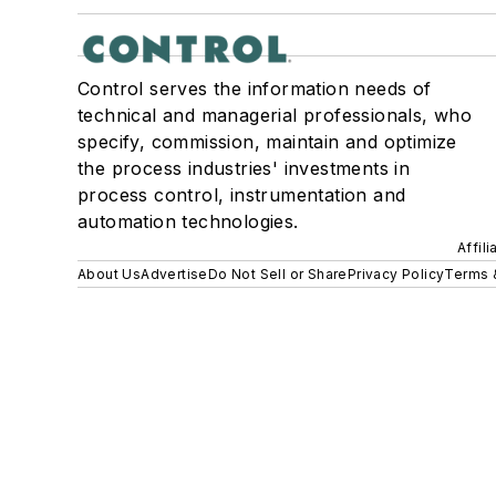
Control serves the information needs of
technical and managerial professionals, who
specify, commission, maintain and optimize
the process industries' investments in
process control, instrumentation and
automation technologies.
Affil
About Us
Advertise
Do Not Sell or Share
Privacy Policy
Terms 