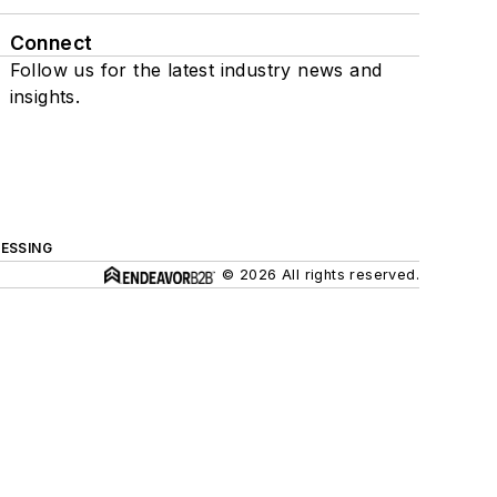
Connect
Follow us for the latest industry news and
insights.
ESSING
© 2026 All rights reserved.