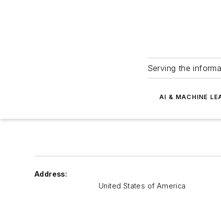
Serving the informa
AI & MACHINE LE
Address:
United States of America