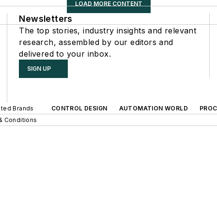
LOAD MORE CONTENT
Newsletters
The top stories, industry insights and relevant
research, assembled by our editors and
delivered to your inbox.
SIGN UP
iated Brands
CONTROL DESIGN
AUTOMATION WORLD
PROC
& Conditions