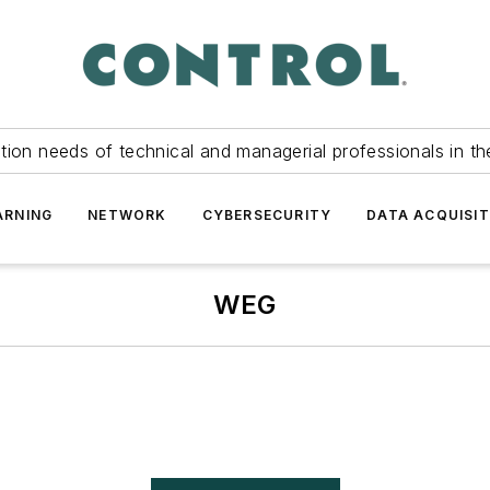
tion needs of technical and managerial professionals in th
ARNING
NETWORK
CYBERSECURITY
DATA ACQUISIT
WEG