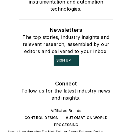
instrumentation and automation
technologies.
Newsletters
The top stories, industry insights and
relevant research, assembled by our
editors and delivered to your inbox.
SIGN UP
Connect
Follow us for the latest industry news
and insights.
Affiliated Brands
CONTROL DESIGN
AUTOMATION WORLD
PROCESSING
About Us
Advertise
Do Not Sell or Share
Privacy Policy