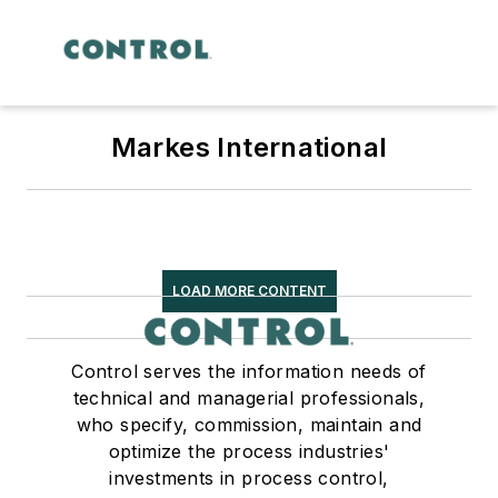
Markes International
LOAD MORE CONTENT
Control serves the information needs of
technical and managerial professionals,
who specify, commission, maintain and
optimize the process industries'
investments in process control,