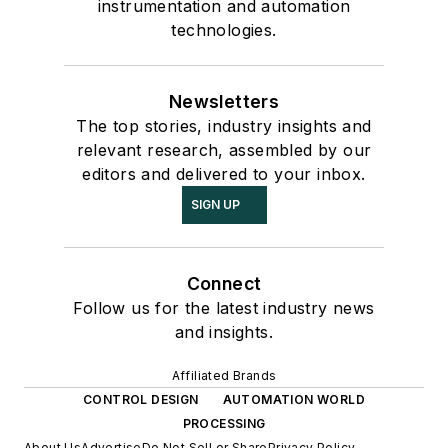
instrumentation and automation
technologies.
Newsletters
The top stories, industry insights and
relevant research, assembled by our
editors and delivered to your inbox.
SIGN UP
Connect
Follow us for the latest industry news
and insights.
Affiliated Brands
CONTROL DESIGN
AUTOMATION WORLD
PROCESSING
About Us
Advertise
Do Not Sell or Share
Privacy Policy