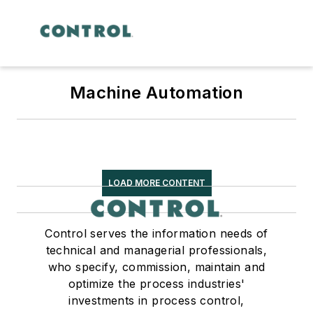
Machine Automation
LOAD MORE CONTENT
Control serves the information needs of
technical and managerial professionals,
who specify, commission, maintain and
optimize the process industries'
investments in process control,