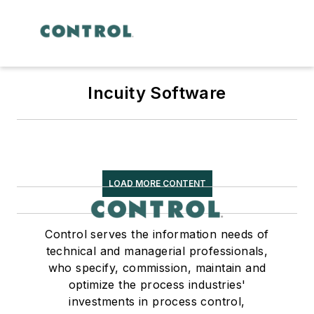
Incuity Software
LOAD MORE CONTENT
Control serves the information needs of
technical and managerial professionals,
who specify, commission, maintain and
optimize the process industries'
investments in process control,