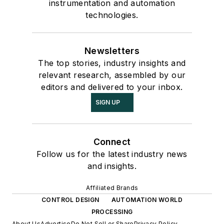
instrumentation and automation
technologies.
Newsletters
The top stories, industry insights and
relevant research, assembled by our
editors and delivered to your inbox.
SIGN UP
Connect
Follow us for the latest industry news
and insights.
Affiliated Brands
CONTROL DESIGN
AUTOMATION WORLD
PROCESSING
About Us
Advertise
Do Not Sell or Share
Privacy Policy