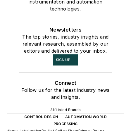
instrumentation and automation
technologies.
Newsletters
The top stories, industry insights and
relevant research, assembled by our
editors and delivered to your inbox.
SIGN UP
Connect
Follow us for the latest industry news
and insights.
Affiliated Brands
CONTROL DESIGN
AUTOMATION WORLD
PROCESSING
About Us
Advertise
Do Not Sell or Share
Privacy Policy