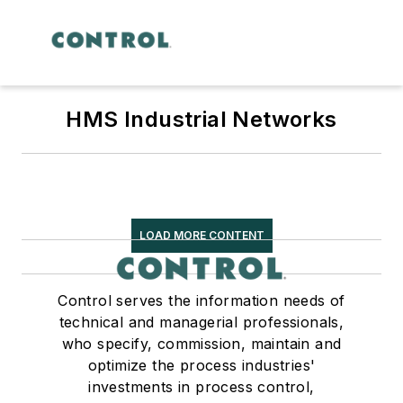
HMS Industrial Networks
LOAD MORE CONTENT
Control serves the information needs of
technical and managerial professionals,
who specify, commission, maintain and
optimize the process industries'
investments in process control,