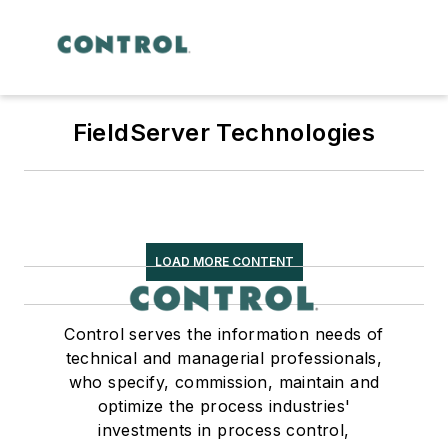
FieldServer Technologies
LOAD MORE CONTENT
Control serves the information needs of
technical and managerial professionals,
who specify, commission, maintain and
optimize the process industries'
investments in process control,