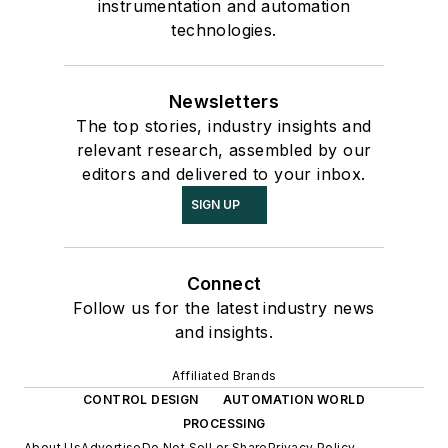
instrumentation and automation
technologies.
Newsletters
The top stories, industry insights and
relevant research, assembled by our
editors and delivered to your inbox.
SIGN UP
Connect
Follow us for the latest industry news
and insights.
Affiliated Brands
CONTROL DESIGN
AUTOMATION WORLD
PROCESSING
About Us
Advertise
Do Not Sell or Share
Privacy Policy