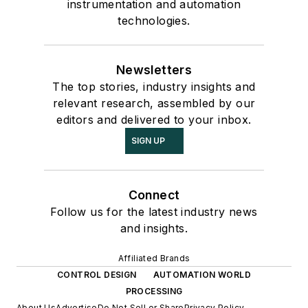
instrumentation and automation
technologies.
Newsletters
The top stories, industry insights and
relevant research, assembled by our
editors and delivered to your inbox.
SIGN UP
Connect
Follow us for the latest industry news
and insights.
Affiliated Brands
CONTROL DESIGN
AUTOMATION WORLD
PROCESSING
About Us
Advertise
Do Not Sell or Share
Privacy Policy