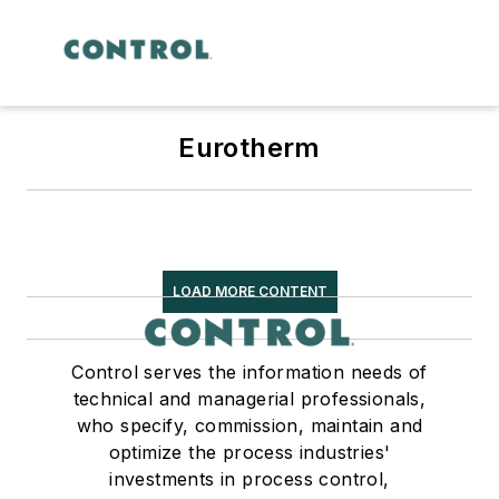
Eurotherm
LOAD MORE CONTENT
Control serves the information needs of
technical and managerial professionals,
who specify, commission, maintain and
optimize the process industries'
investments in process control,