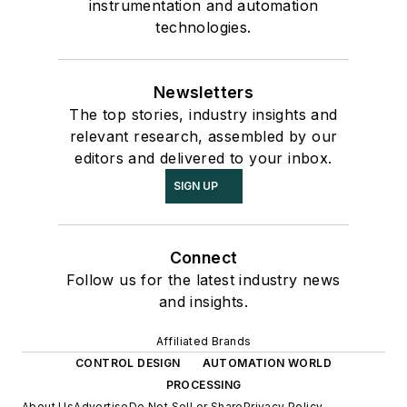
instrumentation and automation
technologies.
Newsletters
The top stories, industry insights and
relevant research, assembled by our
editors and delivered to your inbox.
SIGN UP
Connect
Follow us for the latest industry news
and insights.
Affiliated Brands
CONTROL DESIGN
AUTOMATION WORLD
PROCESSING
About Us
Advertise
Do Not Sell or Share
Privacy Policy