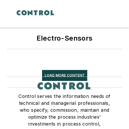
Electro-Sensors
LOAD MORE CONTENT
Control serves the information needs of
technical and managerial professionals,
who specify, commission, maintain and
optimize the process industries'
investments in process control,