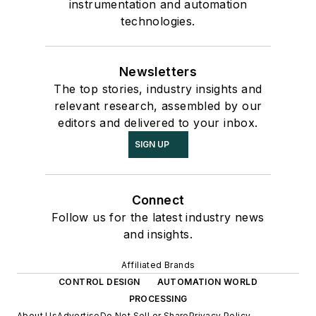
instrumentation and automation
technologies.
Newsletters
The top stories, industry insights and
relevant research, assembled by our
editors and delivered to your inbox.
SIGN UP
Connect
Follow us for the latest industry news
and insights.
Affiliated Brands
CONTROL DESIGN
AUTOMATION WORLD
PROCESSING
About Us
Advertise
Do Not Sell or Share
Privacy Policy