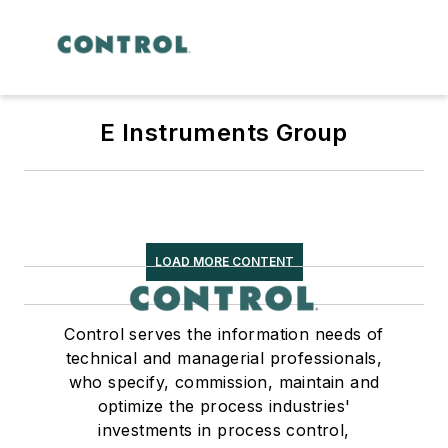
E Instruments Group
LOAD MORE CONTENT
Control serves the information needs of
technical and managerial professionals,
who specify, commission, maintain and
optimize the process industries'
investments in process control,