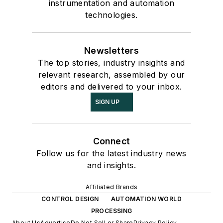
instrumentation and automation
technologies.
Newsletters
The top stories, industry insights and
relevant research, assembled by our
editors and delivered to your inbox.
SIGN UP
Connect
Follow us for the latest industry news
and insights.
Affiliated Brands
CONTROL DESIGN
AUTOMATION WORLD
PROCESSING
About Us
Advertise
Do Not Sell or Share
Privacy Policy