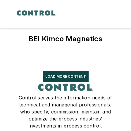
BEI Kimco Magnetics
LOAD MORE CONTENT
Control serves the information needs of
technical and managerial professionals,
who specify, commission, maintain and
optimize the process industries'
investments in process control,