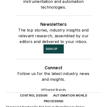
instrumentation and automation
technologies.
Newsletters
The top stories, industry insights and
relevant research, assembled by our
editors and delivered to your inbox.
SIGN UP
Connect
Follow us for the latest industry news
and insights.
Affiliated Brands
CONTROL DESIGN
AUTOMATION WORLD
PROCESSING
About Us
Advertise
Do Not Sell or Share
Privacy Policy