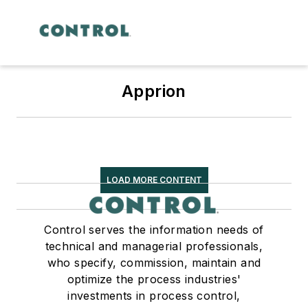
Apprion
LOAD MORE CONTENT
Control serves the information needs of
technical and managerial professionals,
who specify, commission, maintain and
optimize the process industries'
investments in process control,