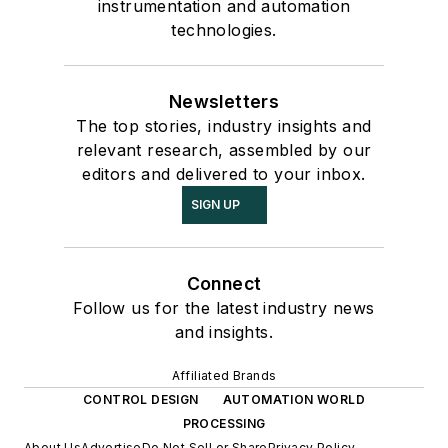
instrumentation and automation
technologies.
Newsletters
The top stories, industry insights and
relevant research, assembled by our
editors and delivered to your inbox.
SIGN UP
Connect
Follow us for the latest industry news
and insights.
Affiliated Brands
CONTROL DESIGN
AUTOMATION WORLD
PROCESSING
About Us
Advertise
Do Not Sell or Share
Privacy Policy