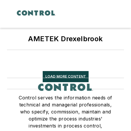
AMETEK Drexelbrook
LOAD MORE CONTENT
Control serves the information needs of
technical and managerial professionals,
who specify, commission, maintain and
optimize the process industries'
investments in process control,