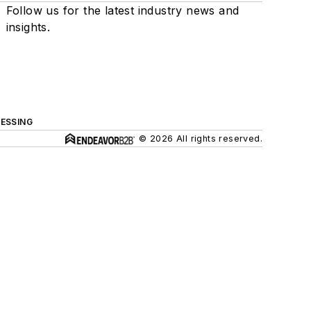
Follow us for the latest industry news and
insights.
ESSING
© 2026 All rights reserved.