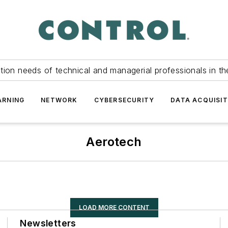
tion needs of technical and managerial professionals in th
ARNING
NETWORK
CYBERSECURITY
DATA ACQUISIT
Aerotech
LOAD MORE CONTENT
Newsletters