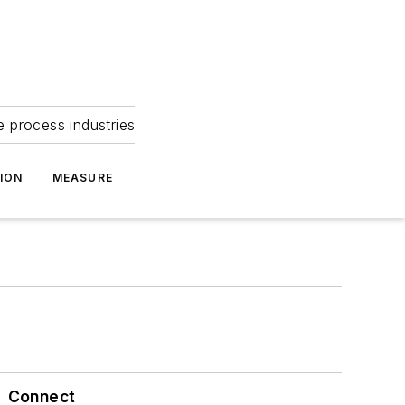
e process industries
ION
MEASURE
Connect