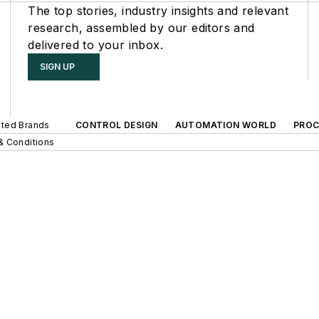
The top stories, industry insights and relevant
research, assembled by our editors and
delivered to your inbox.
SIGN UP
iated Brands
CONTROL DESIGN
AUTOMATION WORLD
PROC
& Conditions