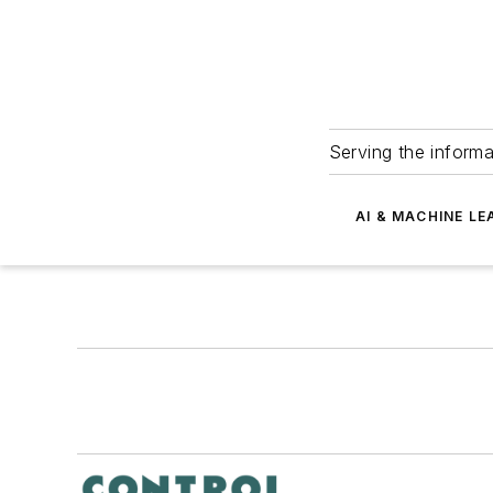
Serving the informa
AI & MACHINE LE