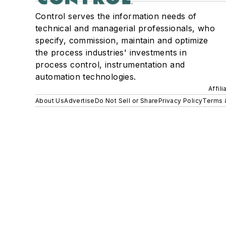
Control serves the information needs of
technical and managerial professionals, who
specify, commission, maintain and optimize
the process industries' investments in
process control, instrumentation and
automation technologies.
Affil
About Us
Advertise
Do Not Sell or Share
Privacy Policy
Terms 