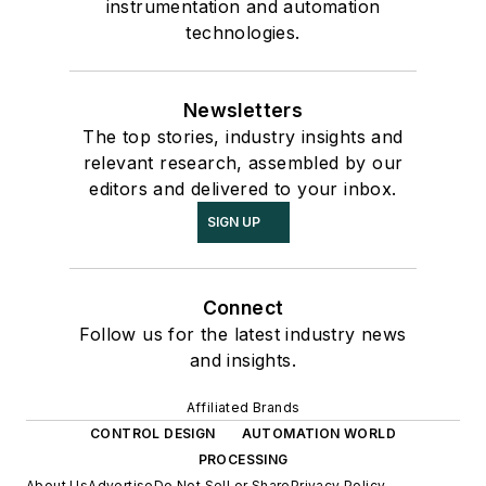
instrumentation and automation
technologies.
Newsletters
The top stories, industry insights and
relevant research, assembled by our
editors and delivered to your inbox.
SIGN UP
Connect
Follow us for the latest industry news
and insights.
Affiliated Brands
CONTROL DESIGN
AUTOMATION WORLD
PROCESSING
About Us
Advertise
Do Not Sell or Share
Privacy Policy