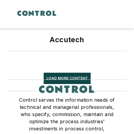
Accutech
LOAD MORE CONTENT
Control serves the information needs of
technical and managerial professionals,
who specify, commission, maintain and
optimize the process industries'
investments in process control,