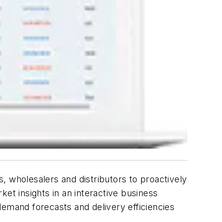
, wholesalers and distributors to proactively
et insights in an interactive business
 demand forecasts and delivery efficiencies