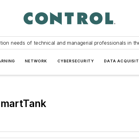
tion needs of technical and managerial professionals in th
ARNING
NETWORK
CYBERSECURITY
DATA ACQUISIT
 SmartTank