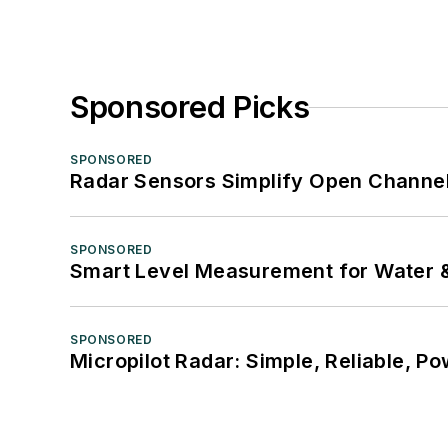
Sponsored Picks
SPONSORED
Radar Sensors Simplify Open Channel
SPONSORED
Smart Level Measurement for Water 
SPONSORED
Micropilot Radar: Simple, Reliable, Po