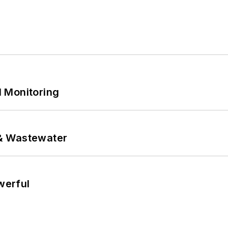
 Monitoring
& Wastewater
werful