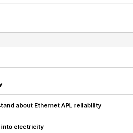
y
and about Ethernet APL reliability
into electricity