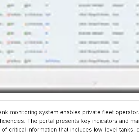
nk monitoring system enables private fleet operators
iciencies. The portal presents key indicators and mark
 of critical information that includes low-level tanks,