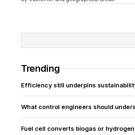
Trending
Efficiency still underpins sustainabilit
What control engineers should underst
Fuel cell converts biogas or hydrogen 