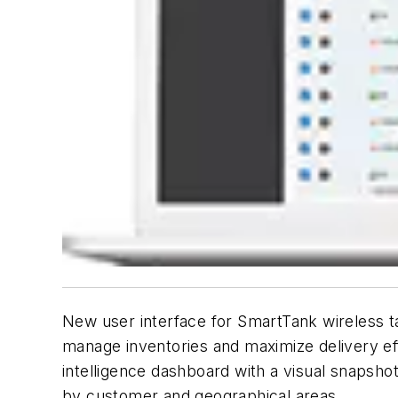
New user interface for SmartTank wireless ta
manage inventories and maximize delivery eff
intelligence dashboard with a visual snapshot
by customer and geographical areas.