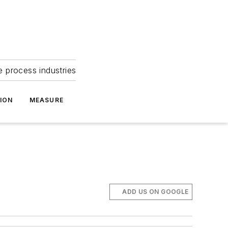
e process industries
ION
MEASURE
ADD US ON GOOGLE