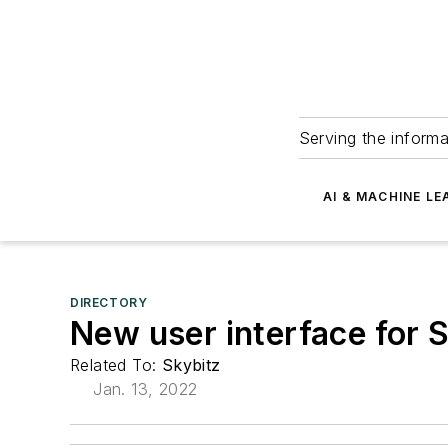
Serving the informa
AI & MACHINE LE
DIRECTORY
New user interface for
Related To:
Skybitz
Jan. 13, 2022