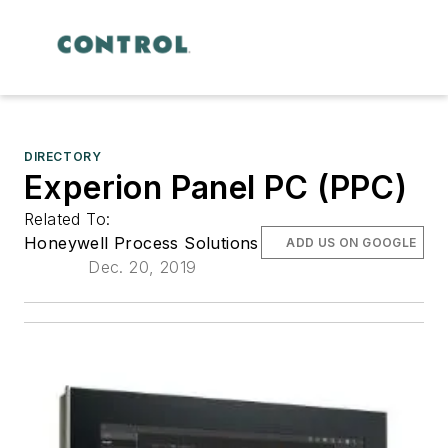
DIRECTORY
Experion Panel PC (PPC)
Related To:
Honeywell Process Solutions
ADD US ON GOOGLE
Dec. 20, 2019