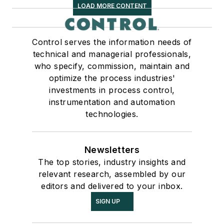
LOAD MORE CONTENT
Control serves the information needs of
technical and managerial professionals,
who specify, commission, maintain and
optimize the process industries'
investments in process control,
instrumentation and automation
technologies.
Newsletters
The top stories, industry insights and
relevant research, assembled by our
editors and delivered to your inbox.
SIGN UP