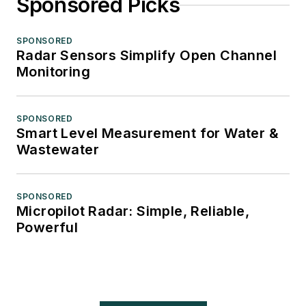
Sponsored Picks
SPONSORED
Radar Sensors Simplify Open Channel
Monitoring
SPONSORED
Smart Level Measurement for Water &
Wastewater
SPONSORED
Micropilot Radar: Simple, Reliable,
Powerful