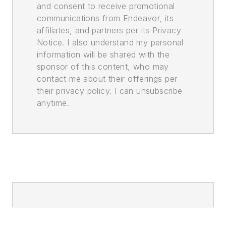
and consent to receive promotional
communications from Endeavor, its
affiliates, and partners per its Privacy
Notice. I also understand my personal
information will be shared with the
sponsor of this content, who may
contact me about their offerings per
their privacy policy. I can unsubscribe
anytime.