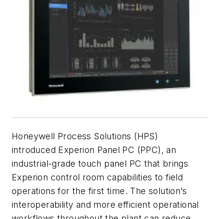
Honeywell Process Solutions (HPS)
introduced Experion Panel PC (PPC), an
industrial-grade touch panel PC that brings
Experion control room capabilities to field
operations for the first time. The solution’s
interoperability and more efficient operational
workflows throughout the plant can reduce