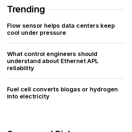
Trending
Flow sensor helps data centers keep
cool under pressure
What control engineers should
understand about Ethernet APL
reliability
Fuel cell converts biogas or hydrogen
into electricity