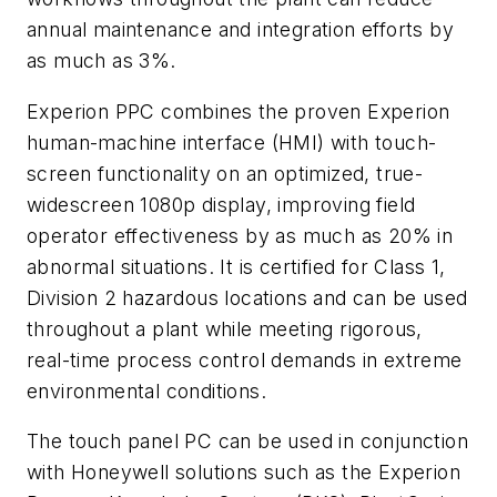
annual maintenance and integration efforts by
as much as 3%.
Experion PPC combines the proven Experion
human-machine interface (HMI) with touch-
screen functionality on an optimized, true-
widescreen 1080p display, improving field
operator effectiveness by as much as 20% in
abnormal situations. It is certified for Class 1,
Division 2 hazardous locations and can be used
throughout a plant while meeting rigorous,
real-time process control demands in extreme
environmental conditions.
The touch panel PC can be used in conjunction
with Honeywell solutions such as the Experion