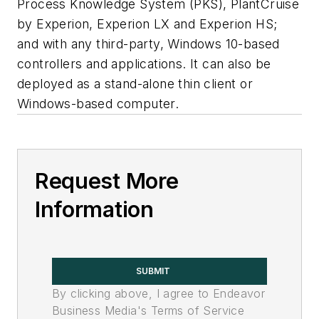
Process Knowledge System (PKS), PlantCruise
by Experion, Experion LX and Experion HS;
and with any third-party, Windows 10-based
controllers and applications. It can also be
deployed as a stand-alone thin client or
Windows-based computer.
Request More
Information
SUBMIT
By clicking above, I agree to Endeavor
Business Media's Terms of Service