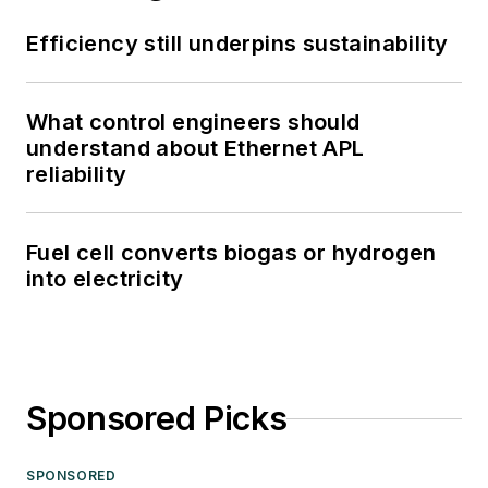
Efficiency still underpins sustainability
What control engineers should
understand about Ethernet APL
reliability
Fuel cell converts biogas or hydrogen
into electricity
Sponsored Picks
SPONSORED