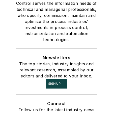
Control serves the information needs of
technical and managerial professionals,
who specify, commission, maintain and
optimize the process industries'
investments in process control,
instrumentation and automation
technologies.
Newsletters
The top stories, industry insights and
relevant research, assembled by our
editors and delivered to your inbox.
SIGN UP
Connect
Follow us for the latest industry news