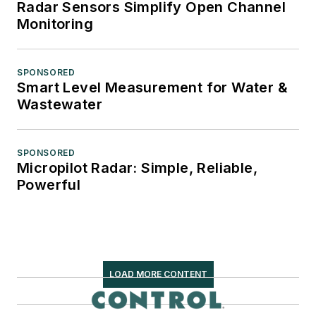
Radar Sensors Simplify Open Channel
Monitoring
SPONSORED
Smart Level Measurement for Water &
Wastewater
SPONSORED
Micropilot Radar: Simple, Reliable,
Powerful
LOAD MORE CONTENT