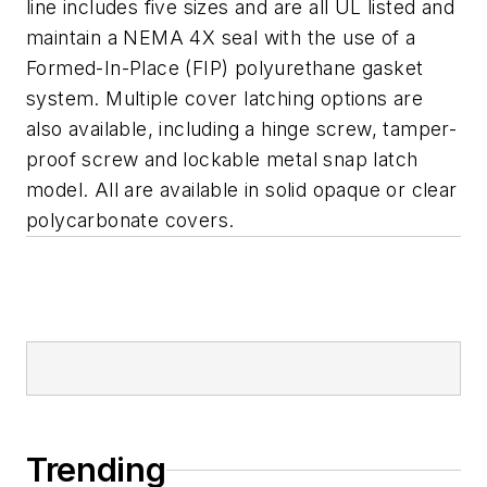
line includes five sizes and are all UL listed and
maintain a NEMA 4X seal with the use of a
Formed-In-Place (FIP) polyurethane gasket
system. Multiple cover latching options are
also available, including a hinge screw, tamper-
proof screw and lockable metal snap latch
model. All are available in solid opaque or clear
polycarbonate covers.
Trending