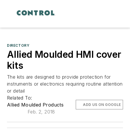
DIRECTORY
Allied Moulded HMI cover
kits
The kits are designed to provide protection for
instruments or electronics requiring routine attention
or detail
Related To:
Allied Moulded Products
ADD US ON GOOGLE
Feb. 2, 2018