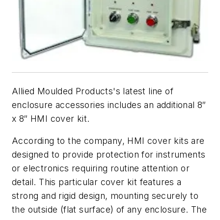
Allied Moulded Products's latest line of
enclosure accessories includes an additional 8″
x 8″ HMI cover kit.
According to the company, HMI cover kits are
designed to provide protection for instruments
or electronics requiring routine attention or
detail. This particular cover kit features a
strong and rigid design, mounting securely to
the outside (flat surface) of any enclosure. The