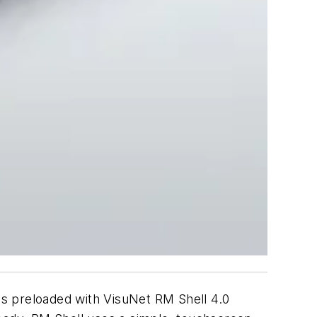
mes preloaded with VisuNet RM Shell 4.0