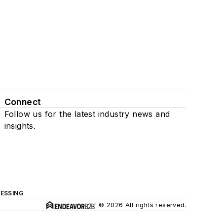
Connect
Follow us for the latest industry news and
insights.
ESSING
© 2026 All rights reserved.