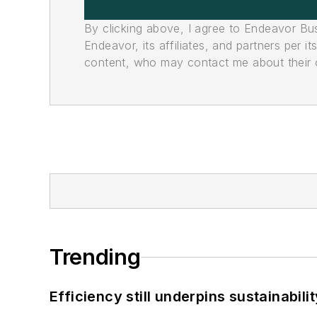
By clicking above, I agree to Endeavor B
Endeavor, its affiliates, and partners per 
content, who may contact me about their of
Trending
Efficiency still underpins sustainabilit