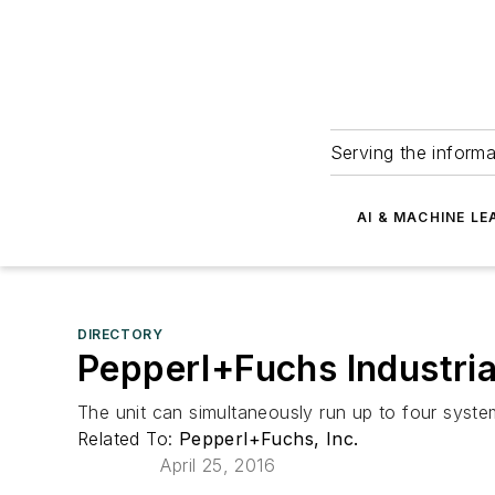
Serving the informa
AI & MACHINE LE
DIRECTORY
Pepperl+Fuchs Industria
The unit can simultaneously run up to four syste
Related To:
Pepperl+Fuchs, Inc.
April 25, 2016