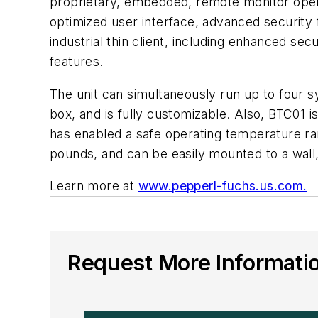
proprietary, embedded, remote monitor oper
optimized user interface, advanced securit
industrial thin client, including enhanced sec
features.
The unit can simultaneously run up to four 
box, and is fully customizable. Also, BTC01 is
has enabled a safe operating temperature ra
pounds, and can be easily mounted to a wall,
Learn more at
www.pepperl-fuchs.us.com.
Request More Informati