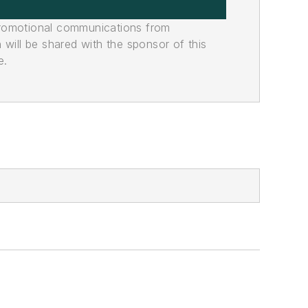
promotional communications from
n will be shared with the sponsor of this
e.