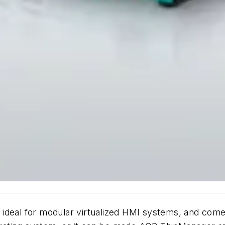
 is ideal for modular virtualized HMI systems, and co