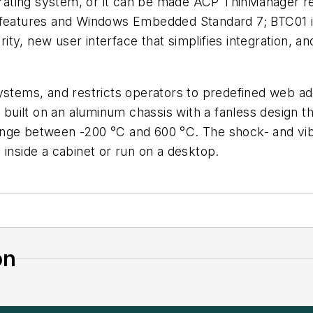
ating system, or it can be made ACP ThinManager re
y features and Windows Embedded Standard 7; BTC01 
urity, new user interface that simplifies integration,
systems, and restricts operators to predefined web ad
 built on an aluminum chassis with a fanless design th
nge between -200 °C and 600 °C. The shock- and vibrat
 inside a cabinet or run on a desktop.
on