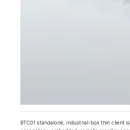
BTC01 standalone, industrial-box thin client