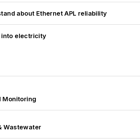
and about Ethernet APL reliability
into electricity
 Monitoring
& Wastewater