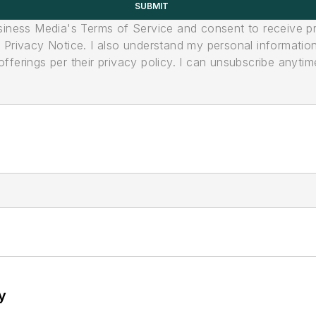
SUBMIT
usiness Media's Terms of Service and consent to receive 
its Privacy Notice. I also understand my personal informatio
ferings per their privacy policy. I can unsubscribe anytim
y