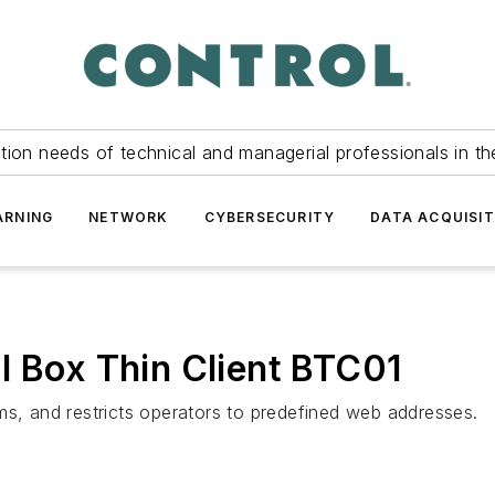
tion needs of technical and managerial professionals in th
ARNING
NETWORK
CYBERSECURITY
DATA ACQUISIT
l Box Thin Client BTC01
ms, and restricts operators to predefined web addresses.