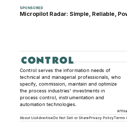
SPONSORED
Micropilot Radar: Simple, Reliable, Po
Control serves the information needs of
technical and managerial professionals, who
specify, commission, maintain and optimize
the process industries' investments in
process control, instrumentation and
automation technologies.
Affil
About Us
Advertise
Do Not Sell or Share
Privacy Policy
Terms 