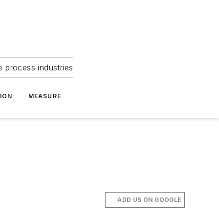
e process industries
ION
MEASURE
ADD US ON GOOGLE