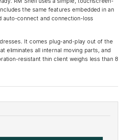
ady. RM Shell uses a simple, touchscreen-
includes the same features embedded in an
 and auto-connect and connection-loss
dresses. It comes plug-and-play out of the
at eliminates all internal moving parts, and
ion-resistant thin client weighs less than 8