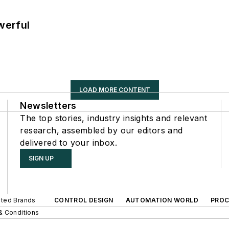
werful
LOAD MORE CONTENT
Newsletters
The top stories, industry insights and relevant
research, assembled by our editors and
delivered to your inbox.
SIGN UP
iated Brands
CONTROL DESIGN
AUTOMATION WORLD
PROC
& Conditions