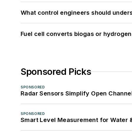
What control engineers should underst
Fuel cell converts biogas or hydrogen 
Sponsored Picks
SPONSORED
Radar Sensors Simplify Open Channel
SPONSORED
Smart Level Measurement for Water 