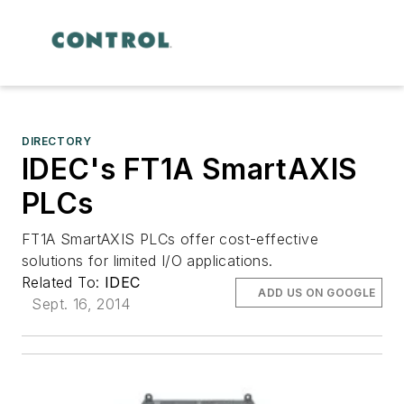
DIRECTORY
IDEC's FT1A SmartAXIS
PLCs
FT1A SmartAXIS PLCs offer cost-effective
solutions for limited I/O applications.
Related To:
IDEC
ADD US ON GOOGLE
Sept. 16, 2014