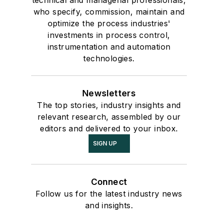
who specify, commission, maintain and
optimize the process industries'
investments in process control,
instrumentation and automation
technologies.
Newsletters
The top stories, industry insights and
relevant research, assembled by our
editors and delivered to your inbox.
SIGN UP
Connect
Follow us for the latest industry news
and insights.