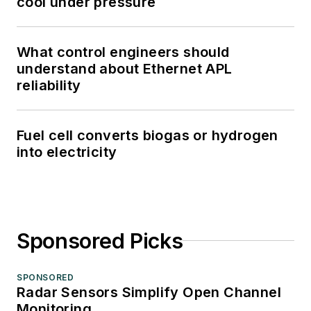
cool under pressure
What control engineers should
understand about Ethernet APL
reliability
Fuel cell converts biogas or hydrogen
into electricity
Sponsored Picks
SPONSORED
Radar Sensors Simplify Open Channel
Monitoring