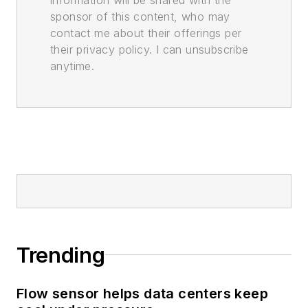
sponsor of this content, who may
contact me about their offerings per
their privacy policy. I can unsubscribe
anytime.
Trending
Flow sensor helps data centers keep