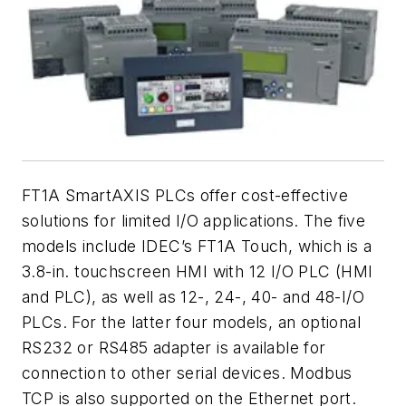
FT1A SmartAXIS PLCs offer cost-effective
solutions for limited I/O applications. The five
models include IDEC’s FT1A Touch, which is a
3.8-in. touchscreen HMI with 12 I/O PLC (HMI
and PLC), as well as 12-, 24-, 40- and 48-I/O
PLCs. For the latter four models, an optional
RS232 or RS485 adapter is available for
connection to other serial devices. Modbus
TCP is also supported on the Ethernet port.