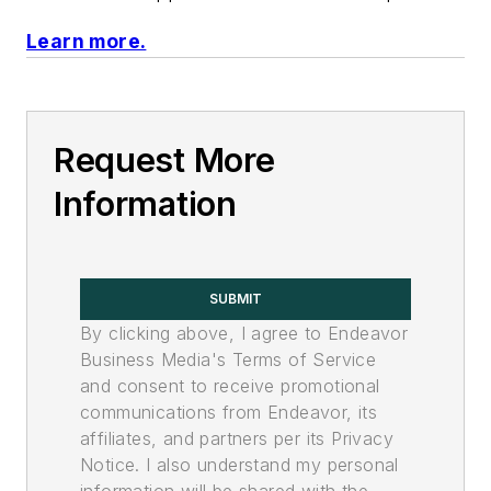
Learn more.
Request More
Information
SUBMIT
By clicking above, I agree to Endeavor
Business Media's Terms of Service
and consent to receive promotional
communications from Endeavor, its
affiliates, and partners per its Privacy
Notice. I also understand my personal
information will be shared with the