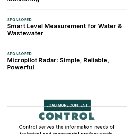
SPONSORED
Smart Level Measurement for Water &
Wastewater
SPONSORED
Micropilot Radar: Simple, Reliable,
Powerful
LOAD MORE CONTENT
Control serves the information needs of
technical and managerial professionals,