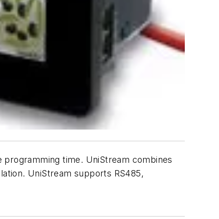
uce programming time. UniStream combines
allation. UniStream supports RS485,