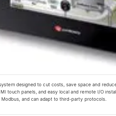
r system designed to cut costs, save space and red
HMI touch panels, and easy local and remote I/O inst
Modbus, and can adapt to third-party protocols.