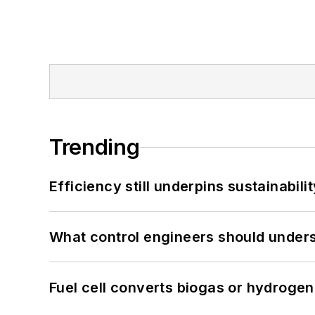
Trending
Efficiency still underpins sustainabilit
What control engineers should underst
Fuel cell converts biogas or hydrogen 