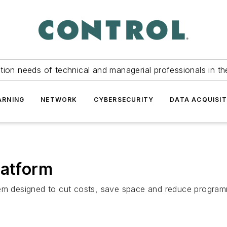
tion needs of technical and managerial professionals in th
ARNING
NETWORK
CYBERSECURITY
DATA ACQUISIT
latform
tem designed to cut costs, save space and reduce program