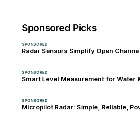
Sponsored Picks
SPONSORED
Radar Sensors Simplify Open Channel
SPONSORED
Smart Level Measurement for Water 
SPONSORED
Micropilot Radar: Simple, Reliable, Po