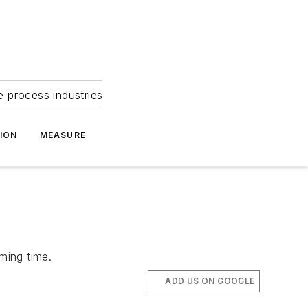
e process industries
ION
MEASURE
ming time.
ADD US ON GOOGLE