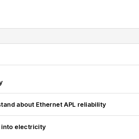
y
and about Ethernet APL reliability
into electricity