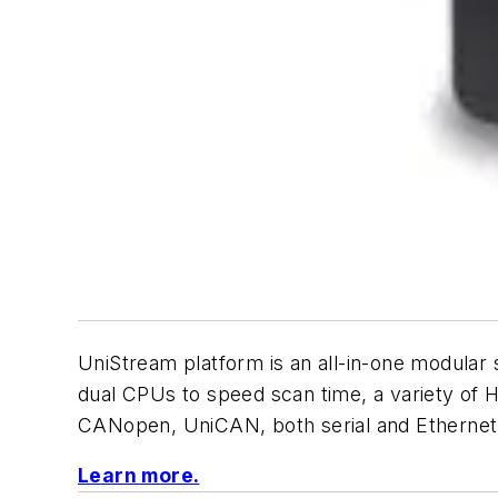
UniStream platform is an all-in-one modula
dual CPUs to speed scan time, a variety of 
CANopen, UniCAN, both serial and Ethernet 
Learn more.