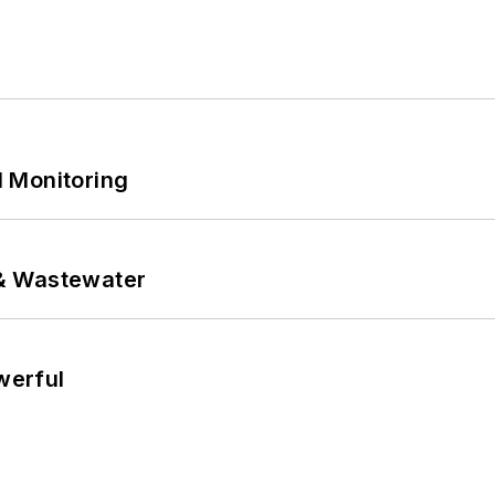
 Monitoring
& Wastewater
werful