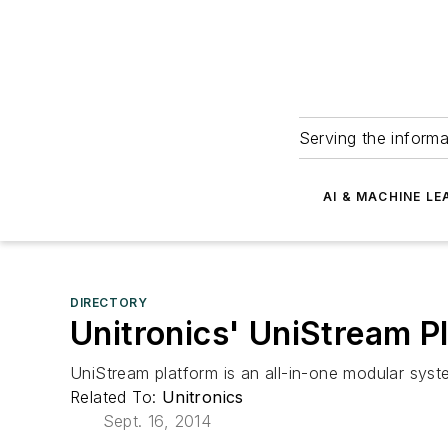
Serving the informa
AI & MACHINE LE
DIRECTORY
Unitronics' UniStream P
UniStream platform is an all-in-one modular sys
Related To:
Unitronics
Sept. 16, 2014