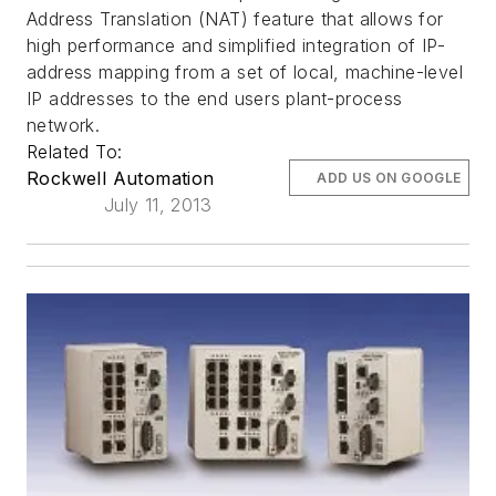
Address Translation (NAT) feature that allows for
high performance and simplified integration of IP-
address mapping from a set of local, machine-level
IP addresses to the end users plant-process
network.
Related To:
Rockwell Automation
ADD US ON GOOGLE
July 11, 2013