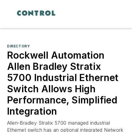
DIRECTORY
Rockwell Automation
Allen Bradley Stratix
5700 Industrial Ethernet
Switch Allows High
Performance, Simplified
Integration
Allen-Bradley Stratix 5700 managed industrial
Ethernet switch has an optional integrated Network