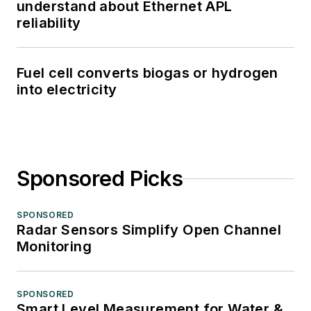
understand about Ethernet APL
reliability
Fuel cell converts biogas or hydrogen
into electricity
Sponsored Picks
SPONSORED
Radar Sensors Simplify Open Channel
Monitoring
SPONSORED
Smart Level Measurement for Water &