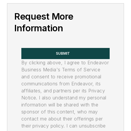
Request More
Information
SUBMIT
By clicking above, I agree to Endeavor
Business Media's Terms of Service
and consent to receive promotional
communications from Endeavor, its
affiliates, and partners per its Privacy
Notice. I also understand my personal
information will be shared with the
sponsor of this content, who may
contact me about their offerings per
their privacy policy. I can unsubscribe