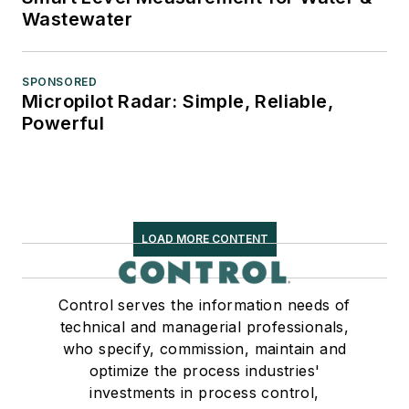
Wastewater
SPONSORED
Micropilot Radar: Simple, Reliable,
Powerful
LOAD MORE CONTENT
Control serves the information needs of
technical and managerial professionals,
who specify, commission, maintain and
optimize the process industries'
investments in process control,