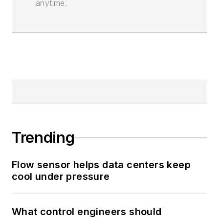
anytime.
Trending
Flow sensor helps data centers keep
cool under pressure
What control engineers should