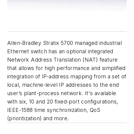
Allen-Bradley Stratix 5700 managed industrial
Ethernet switch has an optional integrated
Network Address Translation (NAT) feature
that allows for high performance and simplified
integration of IP-address mapping from a set of
local, machine-level IP addresses to the end
user’s plant-process network. It's available
with six, 10 and 20 fixed-port configurations,
IEEE-1588 time synchronization, QoS
(prioritization) and more.