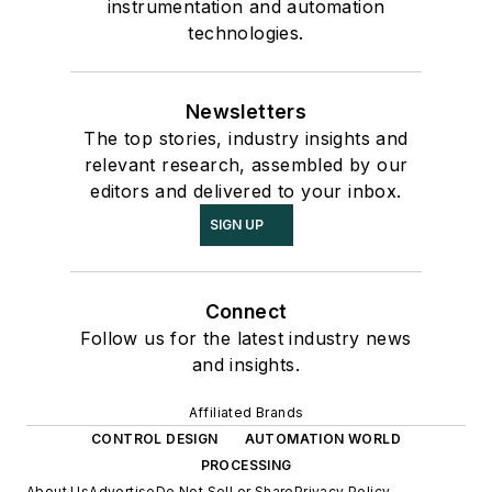
instrumentation and automation
technologies.
Newsletters
The top stories, industry insights and
relevant research, assembled by our
editors and delivered to your inbox.
SIGN UP
Connect
Follow us for the latest industry news
and insights.
Affiliated Brands
CONTROL DESIGN
AUTOMATION WORLD
PROCESSING
About Us
Advertise
Do Not Sell or Share
Privacy Policy