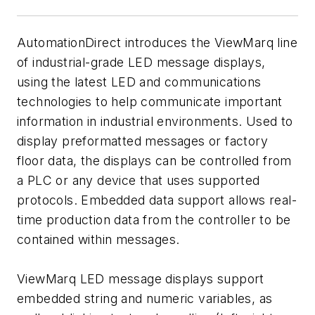
AutomationDirect introduces the ViewMarq line
of industrial-grade LED message displays,
using the latest LED and communications
technologies to help communicate important
information in industrial environments. Used to
display preformatted messages or factory
floor data, the displays can be controlled from
a PLC or any device that uses supported
protocols. Embedded data support allows real-
time production data from the controller to be
contained within messages.
ViewMarq LED message displays support
embedded string and numeric variables, as