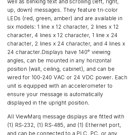
well as blinking text and scrolling (left, right,
up, down) messages. They feature tri-color
LEDs (red, green, amber) and are available in
six models: 1 line x 12 character, 2 lines x 12
character, 4 lines x 12 character, 1 line x 24
character, 2 lines x 24 character, and 4 lines x
24 character.Displays have 140° viewing
angles, can be mounted in any horizontal
position (wall, ceiling, cabinet), and can be
wired for 100-240 VAC or 24 VDC power. Each
unit is equipped with an accelerometer to
ensure your message is automatically
displayed in the upright position.
All ViewMarq message displays are fitted with
(1) RS-232, (1) RS-485, and (1) Ethernet port,
and can be connected to a PLC, PC, or any