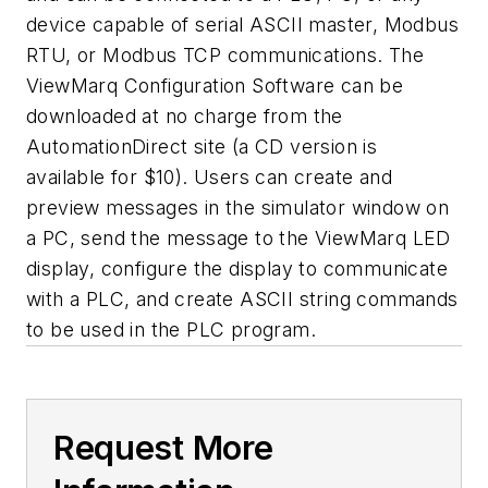
device capable of serial ASCII master, Modbus
RTU, or Modbus TCP communications. The
ViewMarq Configuration Software can be
downloaded at no charge from the
AutomationDirect site (a CD version is
available for $10). Users can create and
preview messages in the simulator window on
a PC, send the message to the ViewMarq LED
display, configure the display to communicate
with a PLC, and create ASCII string commands
to be used in the PLC program.
Request More