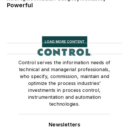
Powerful
LOAD MORE CONTENT
Control serves the information needs of
technical and managerial professionals,
who specify, commission, maintain and
optimize the process industries'
investments in process control,
instrumentation and automation
technologies.
Newsletters