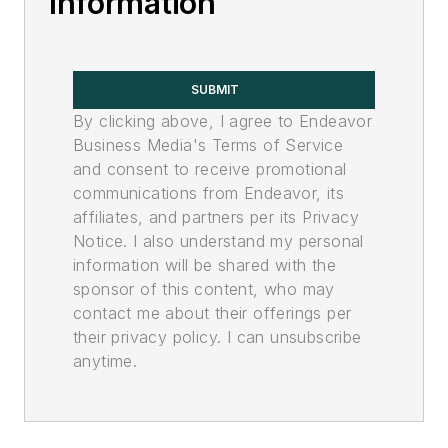
Information
SUBMIT
By clicking above, I agree to Endeavor
Business Media's Terms of Service
and consent to receive promotional
communications from Endeavor, its
affiliates, and partners per its Privacy
Notice. I also understand my personal
information will be shared with the
sponsor of this content, who may
contact me about their offerings per
their privacy policy. I can unsubscribe
anytime.