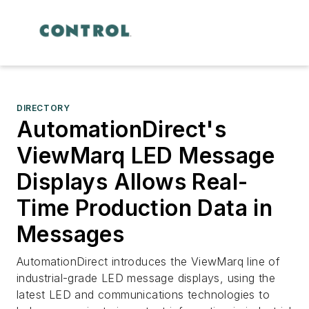
DIRECTORY
AutomationDirect's
ViewMarq LED Message
Displays Allows Real-
Time Production Data in
Messages
AutomationDirect introduces the ViewMarq line of
industrial-grade LED message displays, using the
latest LED and communications technologies to