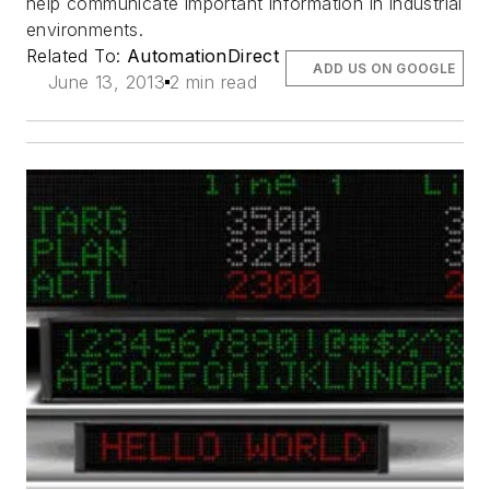
help communicate important information in industrial
environments.
Related To:
AutomationDirect
ADD US ON GOOGLE
June 13, 2013
2 min read