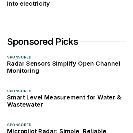
into electricity
Sponsored Picks
SPONSORED
Radar Sensors Simplify Open Channel
Monitoring
SPONSORED
Smart Level Measurement for Water &
Wastewater
SPONSORED
Micropilot Radar: Simple, Reliable,