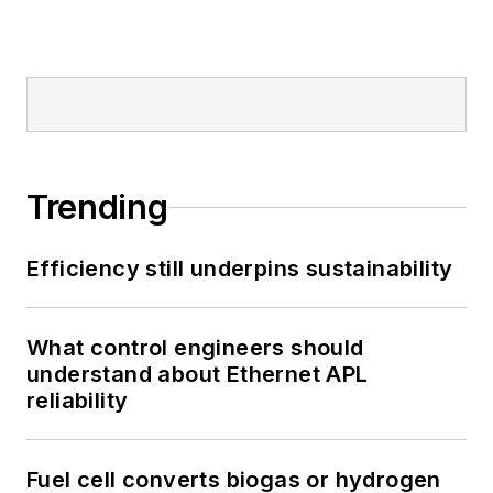
Trending
Efficiency still underpins sustainability
What control engineers should
understand about Ethernet APL
reliability
Fuel cell converts biogas or hydrogen