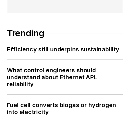
Trending
Efficiency still underpins sustainability
What control engineers should
understand about Ethernet APL
reliability
Fuel cell converts biogas or hydrogen
into electricity