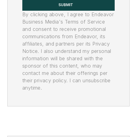
SUBMIT
By clicking above, I agree to Endeavor
Business Media's Terms of Service
and consent to receive promotional
communications from Endeavor, its
affiliates, and partners per its Privacy
Notice. I also understand my personal
information will be shared with the
sponsor of this content, who may
contact me about their offerings per
their privacy policy. I can unsubscribe
anytime.