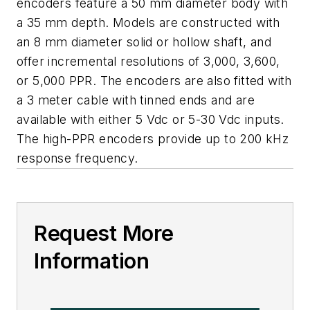
encoders feature a 50 mm diameter body with
a 35 mm depth. Models are constructed with
an 8 mm diameter solid or hollow shaft, and
offer incremental resolutions of 3,000, 3,600,
or 5,000 PPR. The encoders are also fitted with
a 3 meter cable with tinned ends and are
available with either 5 Vdc or 5-30 Vdc inputs.
The high-PPR encoders provide up to 200 kHz
response frequency.
Request More
Information