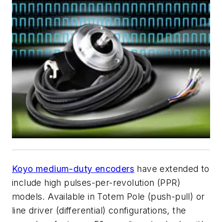
Koyo medium-duty encoders
have extended to
include high pulses-per-revolution (PPR)
models. Available in Totem Pole (push-pull) or
line driver (differential) configurations, the