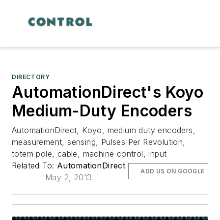
DIRECTORY
AutomationDirect's Koyo
Medium-Duty Encoders
AutomationDirect, Koyo, medium duty encoders,
measurement, sensing, Pulses Per Revolution,
totem pole, cable, machine control, input
Related To:
AutomationDirect
ADD US ON GOOGLE
May 2, 2013