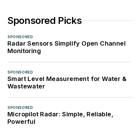
Sponsored Picks
SPONSORED
Radar Sensors Simplify Open Channel
Monitoring
SPONSORED
Smart Level Measurement for Water &
Wastewater
SPONSORED
Micropilot Radar: Simple, Reliable,
Powerful