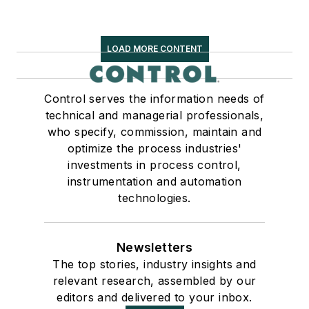
LOAD MORE CONTENT
Control serves the information needs of
technical and managerial professionals,
who specify, commission, maintain and
optimize the process industries'
investments in process control,
instrumentation and automation
technologies.
Newsletters
The top stories, industry insights and
relevant research, assembled by our
editors and delivered to your inbox.