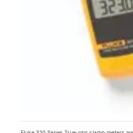
Fluke 320 Series True-rms clamp meters are