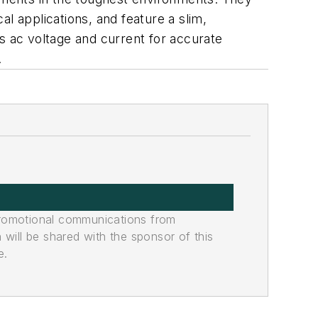
al applications, and feature a slim,
s ac voltage and current for accurate
.
promotional communications from
n will be shared with the sponsor of this
e.