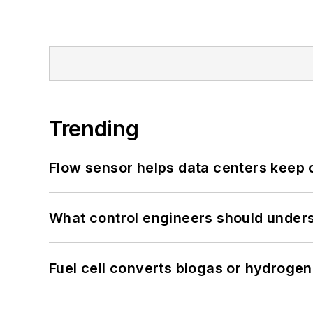
Trending
Flow sensor helps data centers keep 
What control engineers should underst
Fuel cell converts biogas or hydrogen 