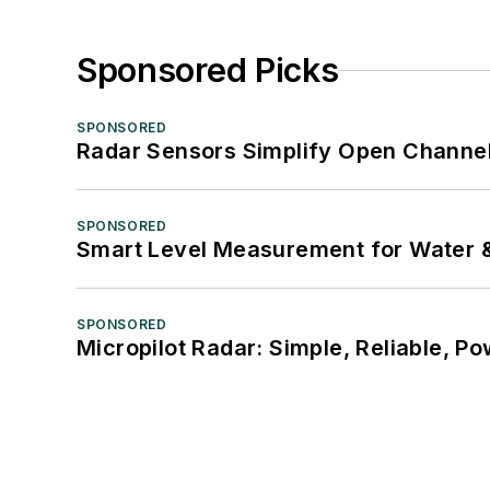
Sponsored Picks
SPONSORED
Radar Sensors Simplify Open Channel
SPONSORED
Smart Level Measurement for Water 
SPONSORED
Micropilot Radar: Simple, Reliable, Po