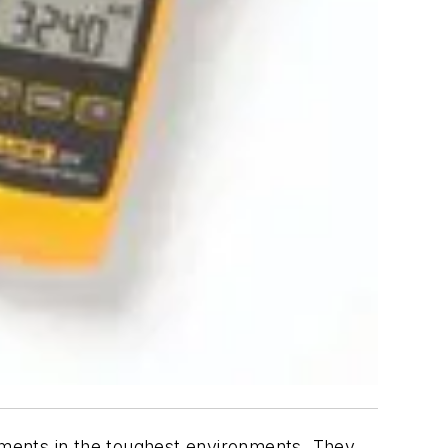
ments in the toughest environments. They