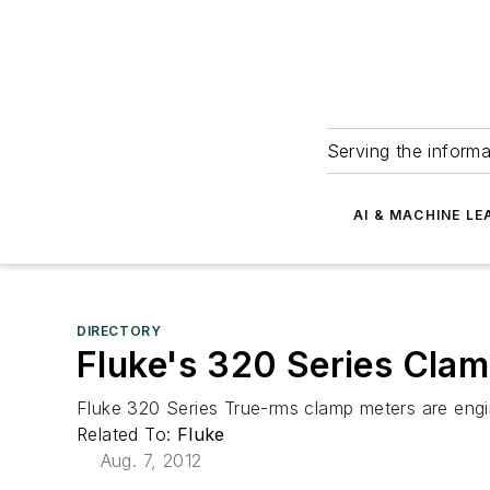
Serving the informa
AI & MACHINE LE
DIRECTORY
Fluke's 320 Series Cla
Fluke 320 Series True-rms clamp meters are engi
Related To:
Fluke
Aug. 7, 2012