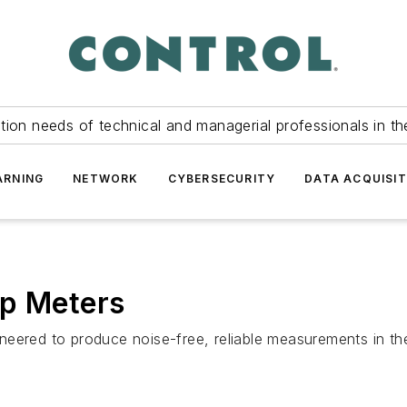
tion needs of technical and managerial professionals in th
ARNING
NETWORK
CYBERSECURITY
DATA ACQUISIT
mp Meters
neered to produce noise-free, reliable measurements in t