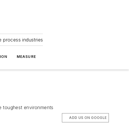
e process industries
ION
MEASURE
he toughest environments
ADD US ON GOOGLE