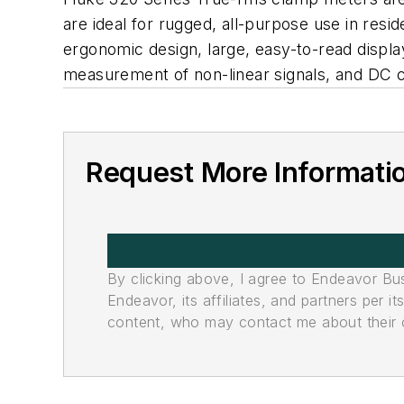
are ideal for rugged, all-purpose use in resid
ergonomic design, large, easy-to-read displa
measurement of non-linear signals, and DC c
Request More Informati
By clicking above, I agree to Endeavor B
Endeavor, its affiliates, and partners per 
content, who may contact me about their of