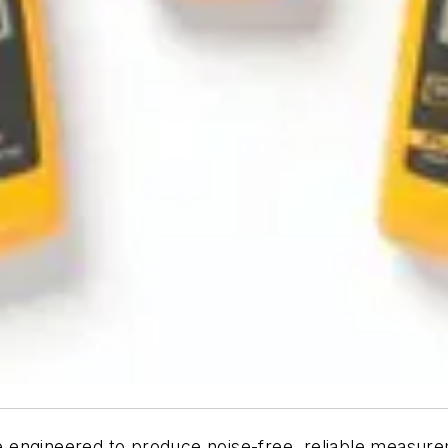
 engineered to produce noise-free, reliable measure