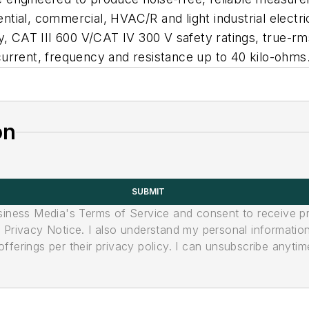
ential, commercial, HVAC/R and light industrial electric
y, CAT III 600 V/CAT IV 300 V safety ratings, true-rm
urrent, frequency and resistance up to 40 kilo-ohms
on
SUBMIT
usiness Media's Terms of Service and consent to receive 
its Privacy Notice. I also understand my personal informatio
ferings per their privacy policy. I can unsubscribe anytim