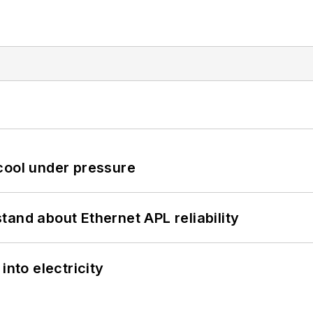
cool under pressure
and about Ethernet APL reliability
into electricity