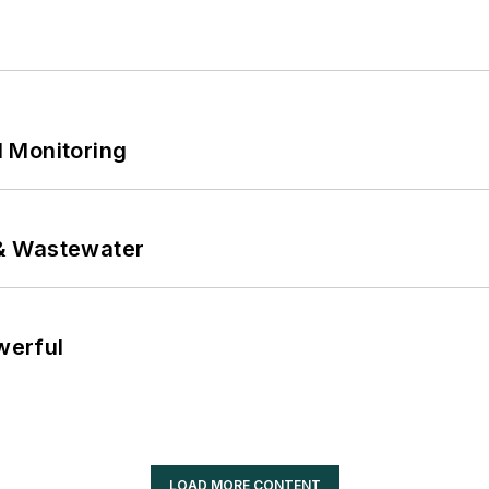
 Monitoring
& Wastewater
werful
LOAD MORE CONTENT