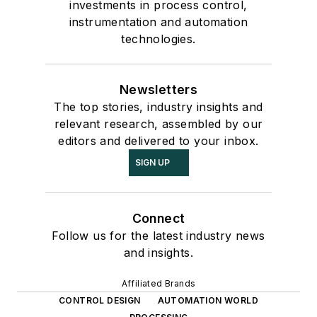
investments in process control,
instrumentation and automation
technologies.
Newsletters
The top stories, industry insights and
relevant research, assembled by our
editors and delivered to your inbox.
SIGN UP
Connect
Follow us for the latest industry news
and insights.
Affiliated Brands
CONTROL DESIGN
AUTOMATION WORLD