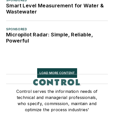
SPONSORED
Smart Level Measurement for Water &
Wastewater
SPONSORED
Micropilot Radar: Simple, Reliable,
Powerful
LOAD MORE CONTENT
Control serves the information needs of
technical and managerial professionals,
who specify, commission, maintain and
optimize the process industries'