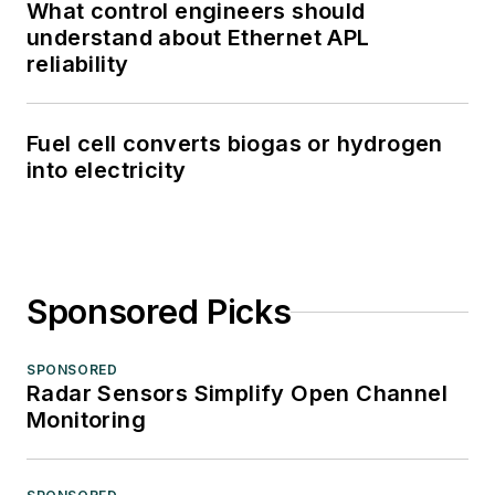
What control engineers should
understand about Ethernet APL
reliability
Fuel cell converts biogas or hydrogen
into electricity
Sponsored Picks
SPONSORED
Radar Sensors Simplify Open Channel
Monitoring