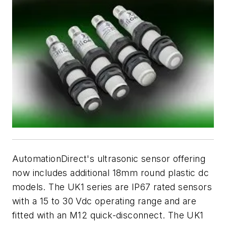
AutomationDirect's ultrasonic sensor offering
now includes additional 18mm round plastic dc
models. The UK1 series are IP67 rated sensors
with a 15 to 30 Vdc operating range and are
fitted with an M12 quick-disconnect. The UK1