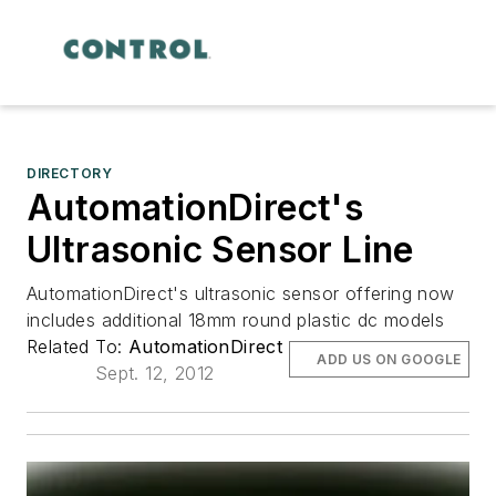
DIRECTORY
AutomationDirect's
Ultrasonic Sensor Line
AutomationDirect's ultrasonic sensor offering now
includes additional 18mm round plastic dc models
Related To:
AutomationDirect
ADD US ON GOOGLE
Sept. 12, 2012