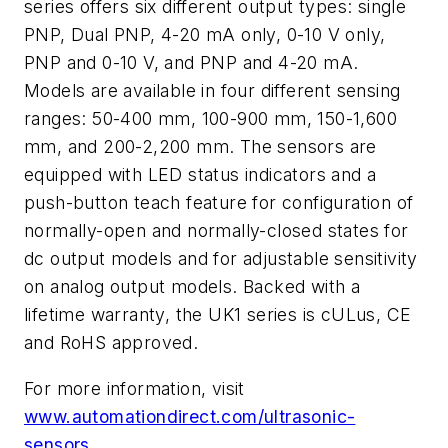
series offers six different output types: single
PNP, Dual PNP, 4-20 mA only, 0-10 V only,
PNP and 0-10 V, and PNP and 4-20 mA.
Models are available in four different sensing
ranges: 50-400 mm, 100-900 mm, 150-1,600
mm, and 200-2,200 mm. The sensors are
equipped with LED status indicators and a
push-button teach feature for configuration of
normally-open and normally-closed states for
dc output models and for adjustable sensitivity
on analog output models. Backed with a
lifetime warranty, the UK1 series is cULus, CE
and RoHS approved.
For more information, visit
www.automationdirect.com/ultrasonic-
sensors
.