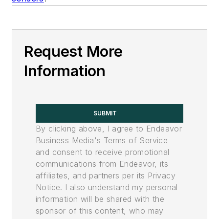
Request More
Information
SUBMIT
By clicking above, I agree to Endeavor
Business Media's Terms of Service
and consent to receive promotional
communications from Endeavor, its
affiliates, and partners per its Privacy
Notice. I also understand my personal
information will be shared with the
sponsor of this content, who may