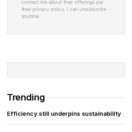
contact me about their offerings per
their privacy policy. I can unsubscribe
anytime.
Trending
Efficiency still underpins sustainability