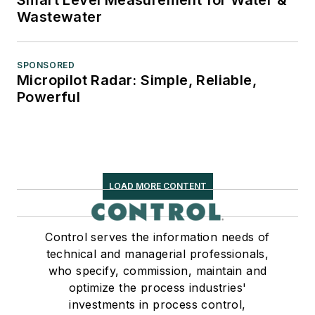
Wastewater
SPONSORED
Micropilot Radar: Simple, Reliable,
Powerful
LOAD MORE CONTENT
Control serves the information needs of
technical and managerial professionals,
who specify, commission, maintain and
optimize the process industries'
investments in process control,