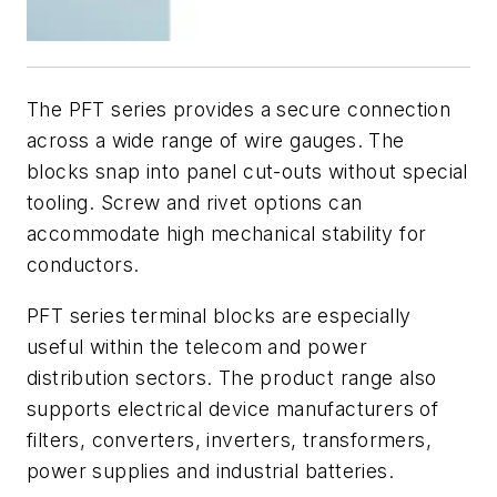
The PFT series provides a secure connection
across a wide range of wire gauges. The
blocks snap into panel cut-outs without special
tooling. Screw and rivet options can
accommodate high mechanical stability for
conductors.
PFT series terminal blocks are especially
useful within the telecom and power
distribution sectors. The product range also
supports electrical device manufacturers of
filters, converters, inverters, transformers,
power supplies and industrial batteries.