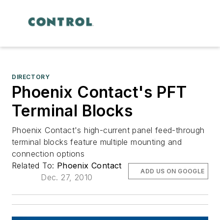
DIRECTORY
Phoenix Contact's PFT
Terminal Blocks
Phoenix Contact's high-current panel feed-through
terminal blocks feature multiple mounting and
connection options
Related To:
Phoenix Contact
ADD US ON GOOGLE
Dec. 27, 2010