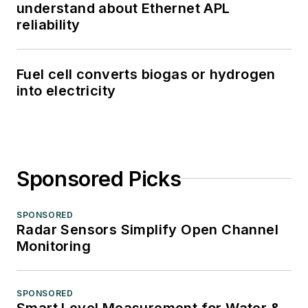
understand about Ethernet APL
reliability
Fuel cell converts biogas or hydrogen
into electricity
Sponsored Picks
SPONSORED
Radar Sensors Simplify Open Channel
Monitoring
SPONSORED
Smart Level Measurement for Water &