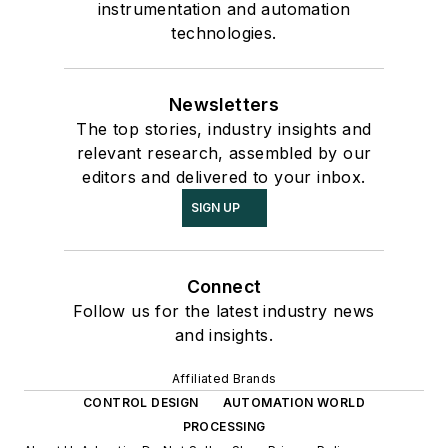
instrumentation and automation
technologies.
Newsletters
The top stories, industry insights and
relevant research, assembled by our
editors and delivered to your inbox.
SIGN UP
Connect
Follow us for the latest industry news
and insights.
Affiliated Brands
CONTROL DESIGN
AUTOMATION WORLD
PROCESSING