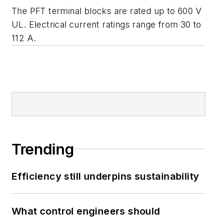
The PFT terminal blocks are rated up to 600 V
UL. Electrical current ratings range from 30 to
112 A.
Trending
Efficiency still underpins sustainability
What control engineers should