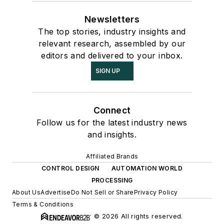
Newsletters
The top stories, industry insights and
relevant research, assembled by our
editors and delivered to your inbox.
SIGN UP
Connect
Follow us for the latest industry news
and insights.
Affiliated Brands
CONTROL DESIGN
AUTOMATION WORLD
PROCESSING
About Us
Advertise
Do Not Sell or Share
Privacy Policy
Terms & Conditions
© 2026 All rights reserved.