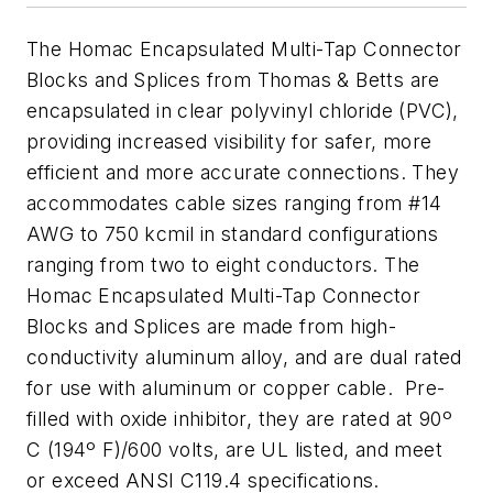
The Homac Encapsulated Multi-Tap Connector
Blocks and Splices from Thomas & Betts are
encapsulated in clear polyvinyl chloride (PVC),
providing increased visibility for safer, more
efficient and more accurate connections. They
accommodates cable sizes ranging from #14
AWG to 750 kcmil in standard configurations
ranging from two to eight conductors. The
Homac Encapsulated Multi-Tap Connector
Blocks and Splices are made from high-
conductivity aluminum alloy, and are dual rated
for use with aluminum or copper cable. Pre-
filled with oxide inhibitor, they are rated at 90º
C (194º F)/600 volts, are UL listed, and meet
or exceed ANSI C119.4 specifications.