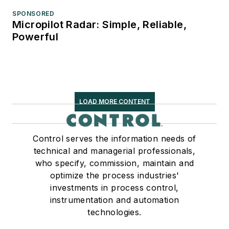
SPONSORED
Micropilot Radar: Simple, Reliable,
Powerful
LOAD MORE CONTENT
Control serves the information needs of
technical and managerial professionals,
who specify, commission, maintain and
optimize the process industries'
investments in process control,
instrumentation and automation
technologies.