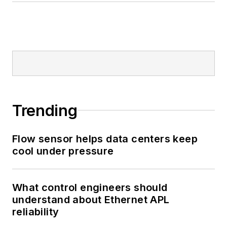
Trending
Flow sensor helps data centers keep
cool under pressure
What control engineers should
understand about Ethernet APL
reliability