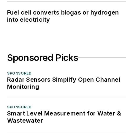
Fuel cell converts biogas or hydrogen
into electricity
Sponsored Picks
SPONSORED
Radar Sensors Simplify Open Channel
Monitoring
SPONSORED
Smart Level Measurement for Water &
Wastewater