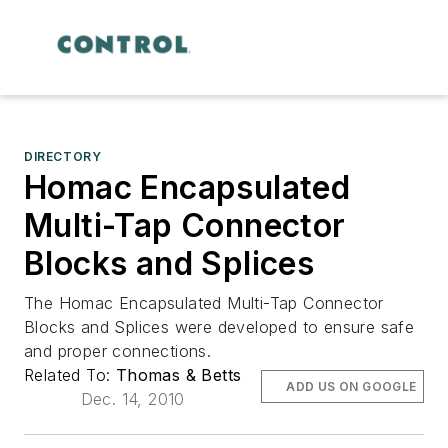
DIRECTORY
Homac Encapsulated
Multi-Tap Connector
Blocks and Splices
The Homac Encapsulated Multi-Tap Connector
Blocks and Splices were developed to ensure safe
and proper connections.
Related To:
Thomas & Betts
ADD US ON GOOGLE
Dec. 14, 2010